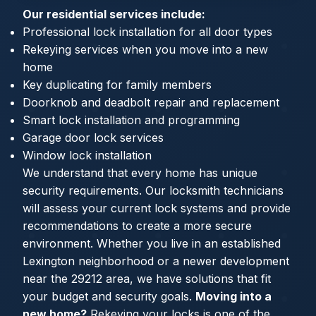
Our residential services include:
Professional lock installation for all door types
Rekeying services when you move into a new
home
Key duplicating for family members
Doorknob and deadbolt repair and replacement
Smart lock installation and programming
Garage door lock services
Window lock installation
We understand that every home has unique
security requirements. Our locksmith technicians
will assess your current lock systems and provide
recommendations to create a more secure
environment. Whether you live in an established
Lexington neighborhood or a newer development
near the 29212 area, we have solutions that fit
your budget and security goals.
Moving into a
new home?
Rekeying your locks is one of the