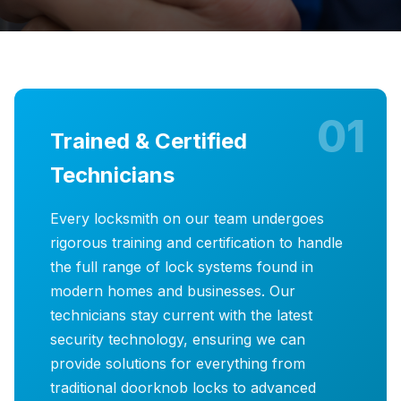
01
Trained & Certified
Technicians
Every locksmith on our team undergoes
rigorous training and certification to handle
the full range of lock systems found in
modern homes and businesses. Our
technicians stay current with the latest
security technology, ensuring we can
provide solutions for everything from
traditional doorknob locks to advanced