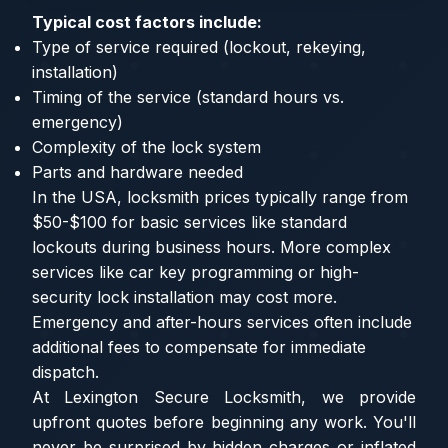
Typical cost factors include:
Type of service required (lockout, rekeying,
installation)
Timing of the service (standard hours vs.
emergency)
Complexity of the lock system
Parts and hardware needed
In the USA, locksmith prices typically range from
$50-$100 for basic services like standard
lockouts during business hours. More complex
services like car key programming or high-
security lock installation may cost more.
Emergency and after-hours services often include
additional fees to compensate for immediate
dispatch.
At Lexington Secure Locksmith, we provide
upfront quotes before beginning any work. You'll
never be surprised by hidden charges or inflated