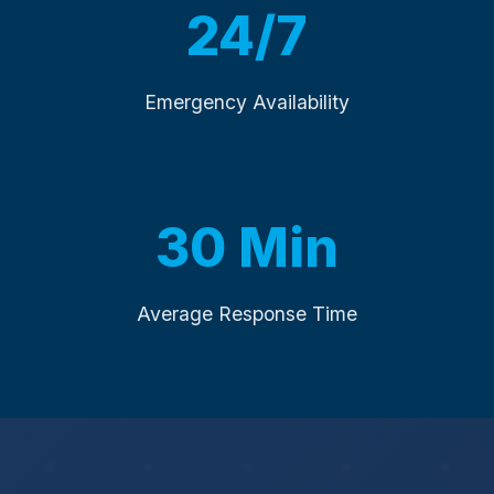
24/7
Emergency Availability
30 Min
Average Response Time