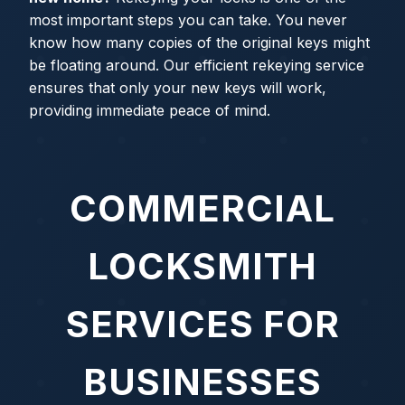
most important steps you can take. You never
know how many copies of the original keys might
be floating around. Our efficient rekeying service
ensures that only your new keys will work,
providing immediate peace of mind.
COMMERCIAL
LOCKSMITH
SERVICES FOR
BUSINESSES