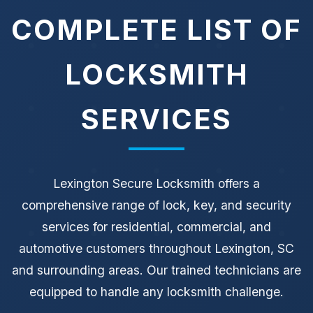
COMPLETE LIST OF
LOCKSMITH
SERVICES
Lexington Secure Locksmith offers a
comprehensive range of lock, key, and security
services for residential, commercial, and
automotive customers throughout Lexington, SC
and surrounding areas. Our trained technicians are
equipped to handle any locksmith challenge.