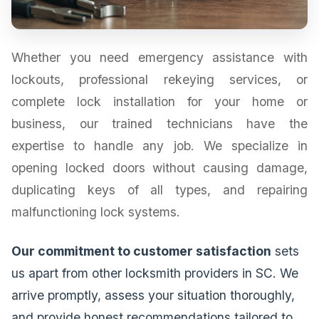
Whether you need emergency assistance with
lockouts, professional rekeying services, or
complete lock installation for your home or
business, our trained technicians have the
expertise to handle any job. We specialize in
opening locked doors without causing damage,
duplicating keys of all types, and repairing
malfunctioning lock systems.
Our commitment to customer satisfaction
sets
us apart from other locksmith providers in SC. We
arrive promptly, assess your situation thoroughly,
and provide honest recommendations tailored to