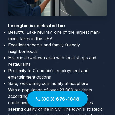
Lexington is celebrated for:
Beautiful Lake Murray, one of the largest man-
made lakes in the USA
Excellent schools and family-friendly
neighborhoods
Historic downtown area with local shops and
restaurants
Proximity to Columbia's employment and
entertainment options
Safe, welcoming community atmosphere
With a population of over 23,000 residents
according to the 2020 Census, Lexington
(803) 676-1848
continues to attract families and businesses
seeking quality of life in SC. The town's strategic