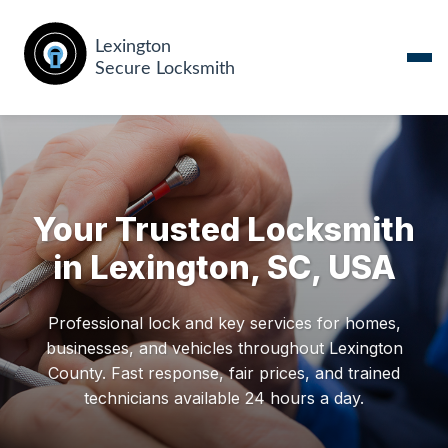
Your Trusted Locksmith
in Lexington, SC, USA
Professional lock and key services for homes,
businesses, and vehicles throughout Lexington
County. Fast response, fair prices, and trained
technicians available 24 hours a day.