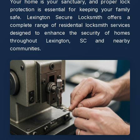
Your home is your sanctuary, and proper lock
protection is essential for keeping your family
safe. Lexington Secure Locksmith offers a
complete range of residential locksmith services
designed to enhance the security of homes
throughout Lexington, SC and nearby
communities.