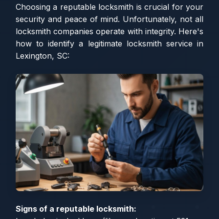
Choosing a reputable locksmith is crucial for your
security and peace of mind. Unfortunately, not all
locksmith companies operate with integrity. Here's
how to identify a legitimate locksmith service in
Lexington, SC:
Signs of a reputable locksmith: