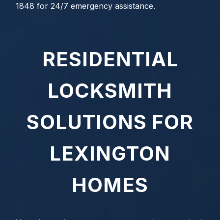
1848 for 24/7 emergency assistance.
RESIDENTIAL
LOCKSMITH
SOLUTIONS FOR
LEXINGTON
HOMES