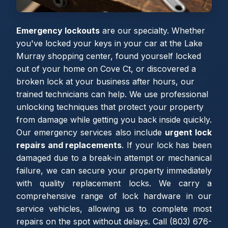
Emergency lockouts
are our specialty. Whether
you've locked your keys in your car at the Lake
Murray shopping center, found yourself locked
out of your home on Cove Ct, or discovered a
broken lock at your business after hours, our
trained technicians can help. We use professional
unlocking techniques that protect your property
from damage while getting you back inside quickly.
Our emergency services also include
urgent lock
repairs and replacements
. If your lock has been
damaged due to a break-in attempt or mechanical
failure, we can secure your property immediately
with quality replacement locks. We carry a
comprehensive range of lock hardware in our
service vehicles, allowing us to complete most
repairs on the spot without delays. Call (803) 676-