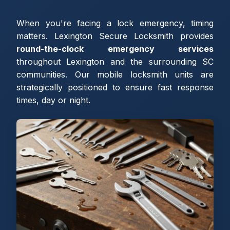
When you're facing a lock emergency, timing
matters. Lexington Secure Locksmith provides
round-the-clock emergency services
throughout Lexington and the surrounding SC
communities. Our mobile locksmith units are
strategically positioned to ensure fast response
times, day or night.