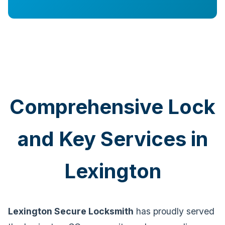
Comprehensive Lock
and Key Services in
Lexington
Lexington Secure Locksmith
has proudly served