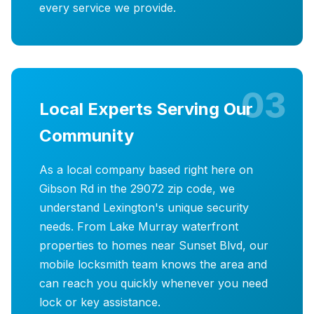
every service we provide.
03
Local Experts Serving Our
Community
As a local company based right here on
Gibson Rd in the 29072 zip code, we
understand Lexington's unique security
needs. From Lake Murray waterfront
properties to homes near Sunset Blvd, our
mobile locksmith team knows the area and
can reach you quickly whenever you need
lock or key assistance.