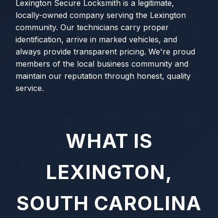
Lexington Secure Locksmith is a legitimate,
locally-owned company serving the Lexington
community. Our technicians carry proper
identification, arrive in marked vehicles, and
always provide transparent pricing. We're proud
members of the local business community and
maintain our reputation through honest, quality
service.
WHAT IS
LEXINGTON,
SOUTH CAROLINA