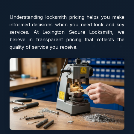
Understanding locksmith pricing helps you make
informed decisions when you need lock and key
services. At Lexington Secure Locksmith, we
believe in transparent pricing that reflects the
quality of service you receive.