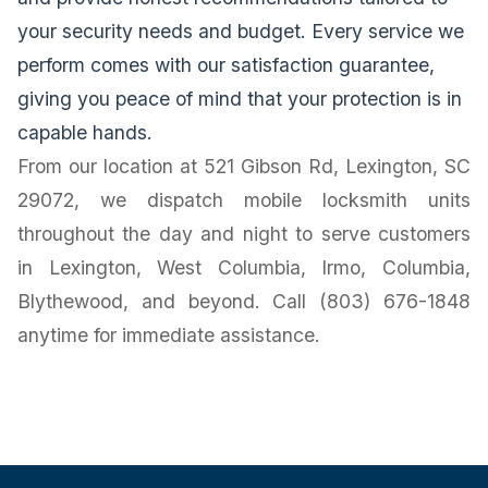
your security needs and budget. Every service we
perform comes with our satisfaction guarantee,
giving you peace of mind that your protection is in
capable hands.
From our location at 521 Gibson Rd, Lexington, SC
29072, we dispatch mobile locksmith units
throughout the day and night to serve customers
in Lexington, West Columbia, Irmo, Columbia,
Blythewood, and beyond. Call (803) 676-1848
anytime for immediate assistance.