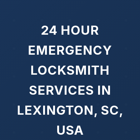
24 HOUR
EMERGENCY
LOCKSMITH
SERVICES IN
LEXINGTON, SC,
USA