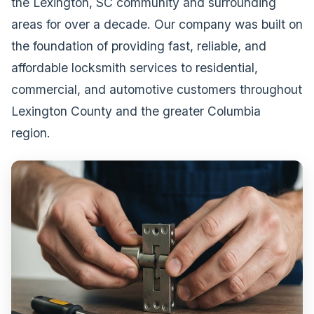
the Lexington, SC community and surrounding
areas for over a decade. Our company was built on
the foundation of providing fast, reliable, and
affordable locksmith services to residential,
commercial, and automotive customers throughout
Lexington County and the greater Columbia
region.