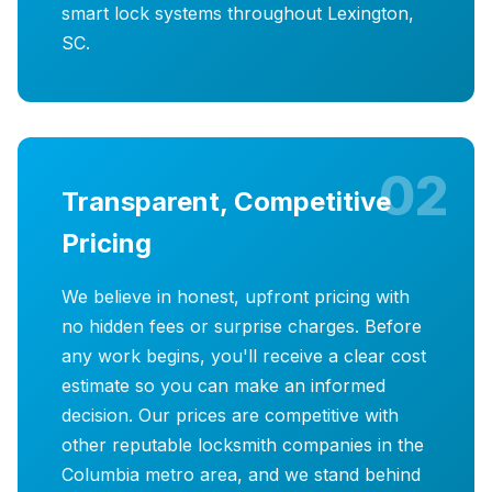
smart lock systems throughout Lexington,
SC.
02
Transparent, Competitive
Pricing
We believe in honest, upfront pricing with
no hidden fees or surprise charges. Before
any work begins, you'll receive a clear cost
estimate so you can make an informed
decision. Our prices are competitive with
other reputable locksmith companies in the
Columbia metro area, and we stand behind