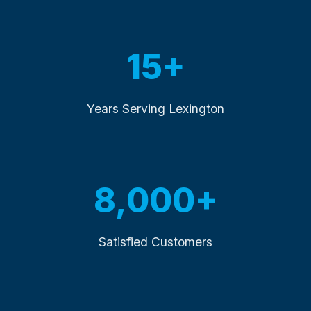
15+
Years Serving Lexington
8,000+
Satisfied Customers