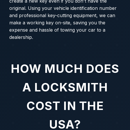
create a new key even if you don't have the
original. Using your vehicle identification number
and professional key-cutting equipment, we can
make a working key on-site, saving you the
expense and hassle of towing your car to a
dealership.
HOW MUCH DOES
A LOCKSMITH
COST IN THE
USA?