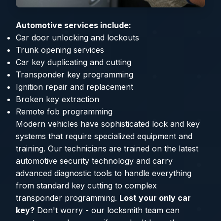
Automotive services include:
Car door unlocking and lockouts
Trunk opening services
Car key duplicating and cutting
Transponder key programming
Ignition repair and replacement
Broken key extraction
Remote fob programming
Modern vehicles have sophisticated lock and key
systems that require specialized equipment and
training. Our technicians are trained on the latest
automotive security technology and carry
advanced diagnostic tools to handle everything
from standard key cutting to complex
transponder programming.
Lost your only car
key?
Don't worry - our locksmith team can