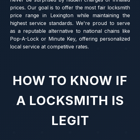
prices. Our goal is to offer the most fair locksmith
price range in Lexington while maintaining the
highest service standards. We're proud to serve
as a reputable alternative to national chains like
Pop-A-Lock or Minute Key, offering personalized
local service at competitive rates.
HOW TO KNOW IF
A LOCKSMITH IS
LEGIT