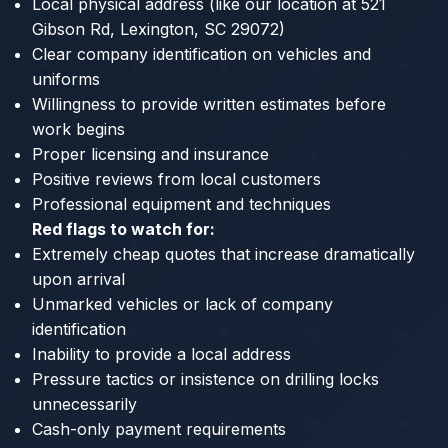
Local physical address (like our location at 521
Gibson Rd, Lexington, SC 29072)
Clear company identification on vehicles and
uniforms
Willingness to provide written estimates before
work begins
Proper licensing and insurance
Positive reviews from local customers
Professional equipment and techniques
Red flags to watch for:
Extremely cheap quotes that increase dramatically
upon arrival
Unmarked vehicles or lack of company
identification
Inability to provide a local address
Pressure tactics or insistence on drilling locks
unnecessarily
Cash-only payment requirements