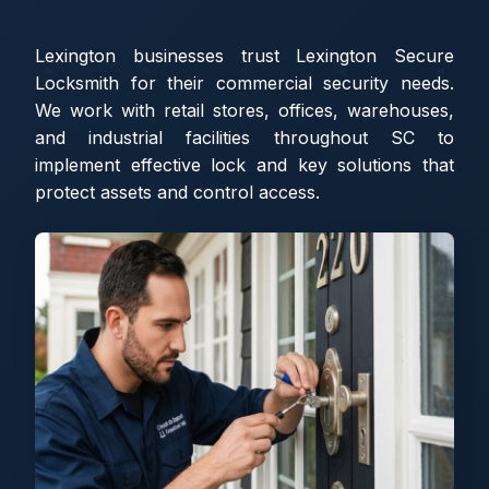
Lexington businesses trust Lexington Secure
Locksmith for their commercial security needs.
We work with retail stores, offices, warehouses,
and industrial facilities throughout SC to
implement effective lock and key solutions that
protect assets and control access.