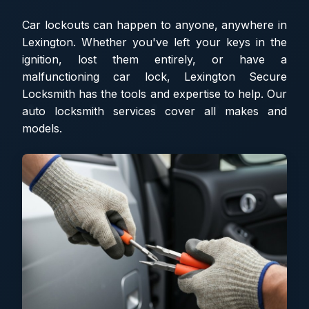
Car lockouts can happen to anyone, anywhere in
Lexington. Whether you've left your keys in the
ignition, lost them entirely, or have a
malfunctioning car lock, Lexington Secure
Locksmith has the tools and expertise to help. Our
auto locksmith services cover all makes and
models.