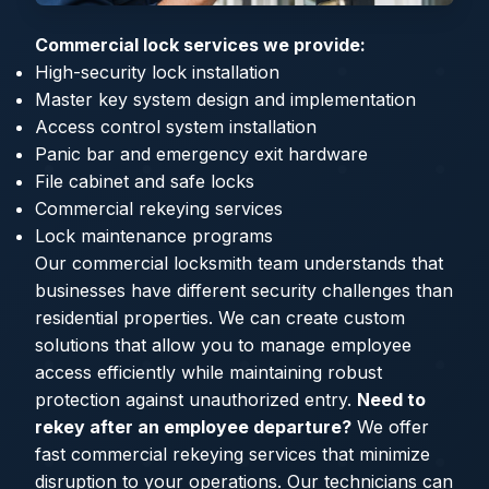
Commercial lock services we provide:
High-security lock installation
Master key system design and implementation
Access control system installation
Panic bar and emergency exit hardware
File cabinet and safe locks
Commercial rekeying services
Lock maintenance programs
Our commercial locksmith team understands that
businesses have different security challenges than
residential properties. We can create custom
solutions that allow you to manage employee
access efficiently while maintaining robust
protection against unauthorized entry.
Need to
rekey after an employee departure?
We offer
fast commercial rekeying services that minimize
disruption to your operations. Our technicians can