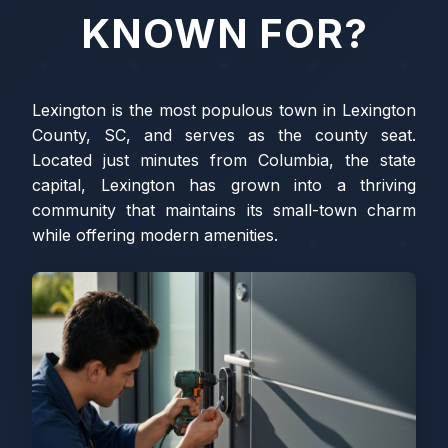
KNOWN FOR?
Lexington is the most populous town in Lexington
County, SC, and serves as the county seat.
Located just minutes from Columbia, the state
capital, Lexington has grown into a thriving
community that maintains its small-town charm
while offering modern amenities.