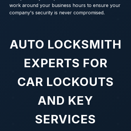
work around your business hours to ensure your
company's security is never compromised.
AUTO LOCKSMITH
EXPERTS FOR
CAR LOCKOUTS
AND KEY
SERVICES