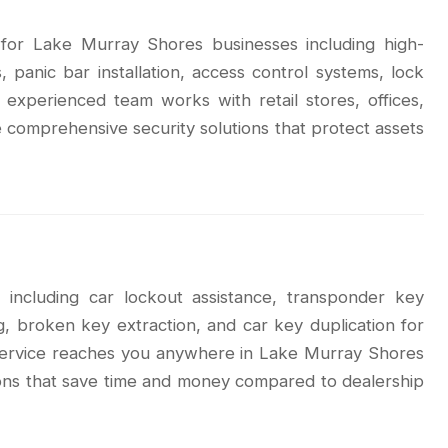
s for Lake Murray Shores businesses including high-
 panic bar installation, access control systems, lock
 experienced team works with retail stores, offices,
 comprehensive security solutions that protect assets
 including car lockout assistance, transponder key
g, broken key extraction, and car key duplication for
 service reaches you anywhere in Lake Murray Shores
tions that save time and money compared to dealership