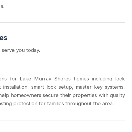
a.
ces
 serve you today.
tions for Lake Murray Shores homes including lock
lt installation, smart lock setup, master key systems,
elp homeowners secure their properties with quality
asting protection for families throughout the area.