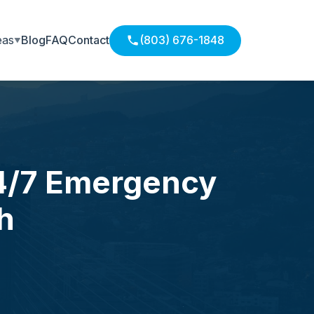
eas
Blog
FAQ
Contact
(803) 676-1848
24/7 Emergency
h