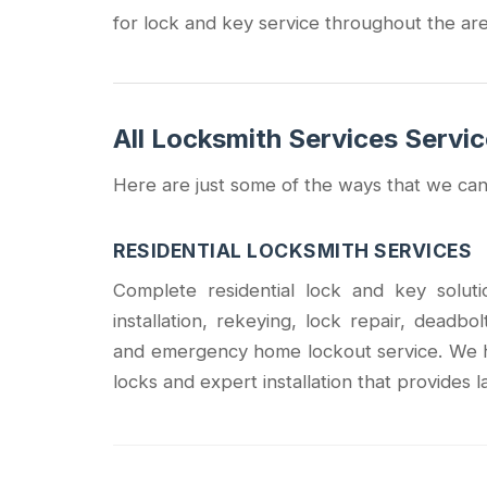
for lock and key service throughout the are
All Locksmith Services Servi
Here are just some of the ways that we can
RESIDENTIAL LOCKSMITH SERVICES
Complete residential lock and key solu
installation, rekeying, lock repair, deadbo
and emergency home lockout service. We h
locks and expert installation that provides l