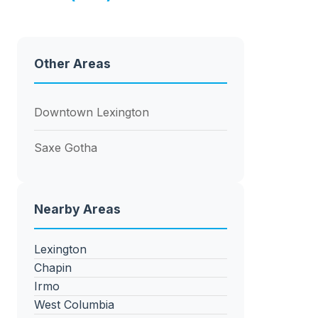
Other Areas
Downtown Lexington
Saxe Gotha
Nearby Areas
Lexington
Chapin
Irmo
West Columbia