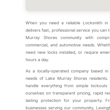
When you need a reliable Locksmith i
delivers fast, professional service you can
Murray Shores community with compreh
commercial, and automotive needs. Wheth
need new locks installed, or require em
hours a day.
As a locally-operated company based in
needs of Lake Murray Shores residents. O
handle everything from simple lockouts 
ourselves on transparent pricing, rapid r
lasting protection for your property. 
businesses serving our community, Lexin