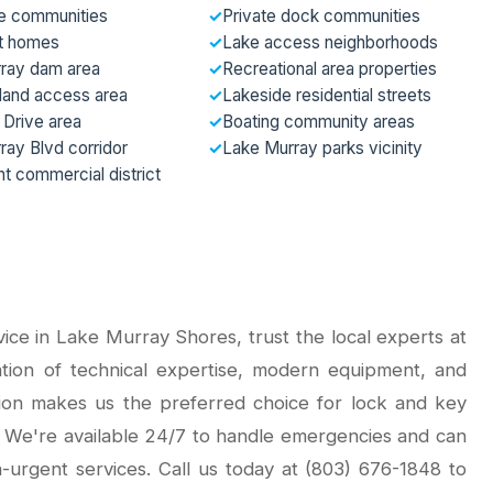
e communities
✓
Private dock communities
t homes
✓
Lake access neighborhoods
ray dam area
✓
Recreational area properties
sland access area
✓
Lakeside residential streets
 Drive area
✓
Boating community areas
ray Blvd corridor
✓
Lake Murray parks vicinity
t commercial district
ce in Lake Murray Shores, trust the local experts at
tion of technical expertise, modern equipment, and
ion makes us the preferred choice for lock and key
 We're available 24/7 to handle emergencies and can
urgent services. Call us today at (803) 676-1848 to