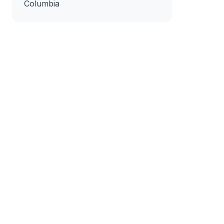
Columbia