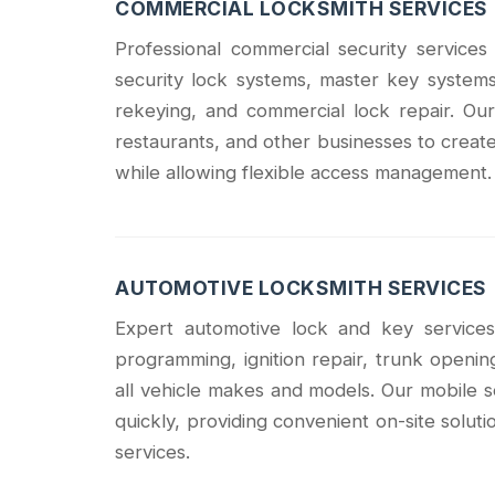
COMMERCIAL LOCKSMITH SERVICES
Professional commercial security service
security lock systems, master key systems,
rekeying, and commercial lock repair. Our
restaurants, and other businesses to create
while allowing flexible access management.
AUTOMOTIVE LOCKSMITH SERVICES
Expert automotive lock and key services
programming, ignition repair, trunk openin
all vehicle makes and models. Our mobile
quickly, providing convenient on-site solu
services.