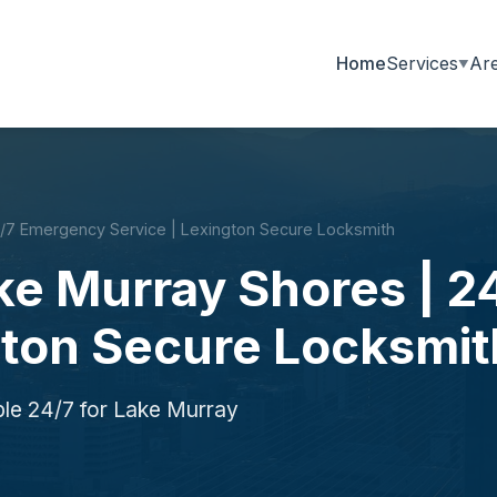
Home
Services
Ar
4/7 Emergency Service | Lexington Secure Locksmith
ake Murray Shores | 
gton Secure Locksmit
ble 24/7 for Lake Murray