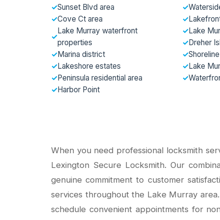
✓
Sunset Blvd area
✓
Watersid
✓
Cove Ct area
✓
Lakefron
Lake Murray waterfront
✓
Lake Mur
✓
properties
✓
Dreher I
✓
Marina district
✓
Shoreline
✓
Lakeshore estates
✓
Lake Mur
✓
Peninsula residential area
✓
Waterfron
✓
Harbor Point
When you need professional locksmith servi
Lexington Secure Locksmith. Our combina
genuine commitment to customer satisfact
services throughout the Lake Murray area.
schedule convenient appointments for non-