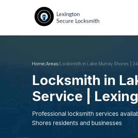
Home
/
Areas
/
Locksmith in Lake Murray Shores | 2
Locksmith in L
Service | Lexin
Professional locksmith services availa
Shores residents and businesses