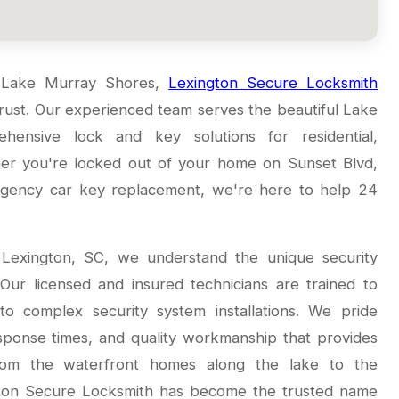
n Lake Murray Shores,
Lexington Secure Locksmith
 trust. Our experienced team serves the beautiful Lake
ensive lock and key solutions for residential,
er you're locked out of your home on Sunset Blvd,
ergency car key replacement, we're here to help 24
 Lexington, SC, we understand the unique security
ur licensed and insured technicians are trained to
to complex security system installations. We pride
esponse times, and quality workmanship that provides
From the waterfront homes along the lake to the
gton Secure Locksmith has become the trusted name