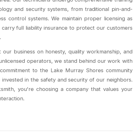
ology and security systems, from traditional pin-and-
ss control systems. We maintain proper licensing as
carry full liability insurance to protect our customers
.
t our business on honesty, quality workmanship, and
r unlicensed operators, we stand behind our work with
r commitment to the Lake Murray Shores community
invested in the safety and security of our neighbors.
mith, you're choosing a company that values your
nteraction.