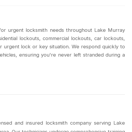
 for urgent locksmith needs throughout Lake Murray
dential lockouts, commercial lockouts, car lockouts,
r urgent lock or key situation. We respond quickly to
ehicles, ensuring you're never left stranded during a
icensed and insured locksmith company serving Lake
rea. Our technicians undergo comprehensive training