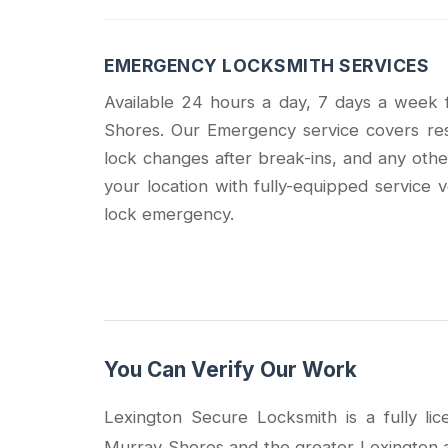
EMERGENCY LOCKSMITH SERVICES
Available 24 hours a day, 7 days a week
Shores. Our Emergency service covers resi
lock changes after break-ins, and any othe
your location with fully-equipped service v
lock emergency.
You Can Verify Our Work
Lexington Secure Locksmith is a fully l
Murray Shores and the greater Lexington a