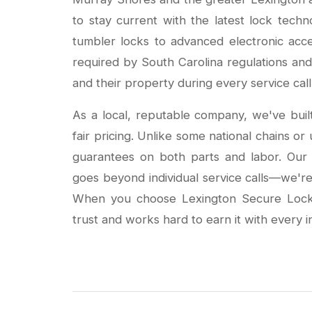
to stay current with the latest lock techn
tumbler locks to advanced electronic acce
required by South Carolina regulations and 
and their property during every service call
As a local, reputable company, we've buil
fair pricing. Unlike some national chains o
guarantees on both parts and labor. Ou
goes beyond individual service calls—we're 
When you choose Lexington Secure Locks
trust and works hard to earn it with every i