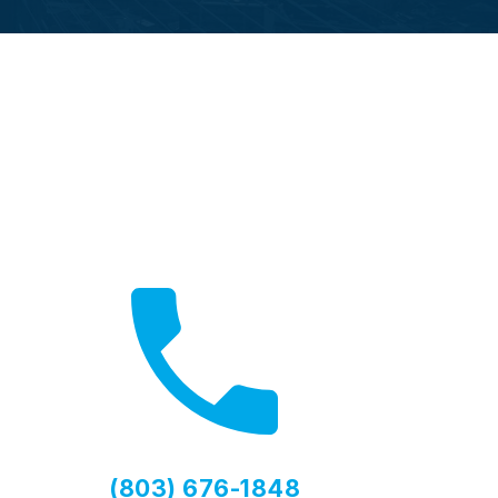
Call Now
Fast local service available
(803) 676-1848