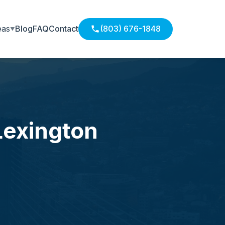
eas
Blog
FAQ
Contact
(803) 676-1848
Lexington