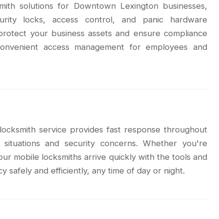
smith solutions for Downtown Lexington businesses,
urity locks, access control, and panic hardware
p protect your business assets and ensure compliance
g convenient access management for employees and
locksmith service provides fast response throughout
situations and security concerns. Whether you're
our mobile locksmiths arrive quickly with the tools and
safely and efficiently, any time of day or night.