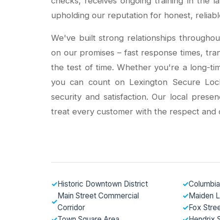
checks, receives ongoing training in the l
upholding our reputation for honest, reliabl
We've built strong relationships throughou
on our promises – fast response times, tra
the test of time. Whether you're a long-t
you can count on Lexington Secure Locksm
security and satisfaction. Our local pres
treat every customer with the respect and 
✓
Historic Downtown District
✓
Columbia
Main Street Commercial
✓
Maiden 
✓
Corridor
✓
Fox Stre
✓
Town Square Area
✓
Hendrix S