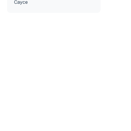
Cayce