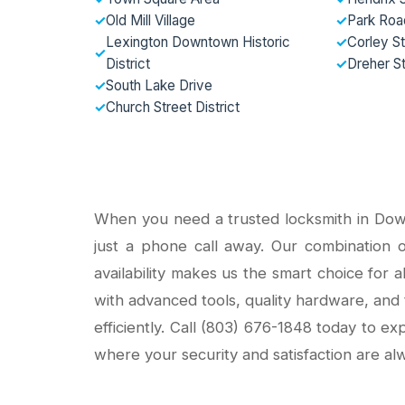
✓
Old Mill Village
✓
Park Road
Lexington Downtown Historic
✓
Corley St
✓
District
✓
Dreher S
✓
South Lake Drive
✓
Church Street District
When you need a trusted locksmith in Dow
just a phone call away. Our combination of
availability makes us the smart choice for 
with advanced tools, quality hardware, and 
efficiently. Call (803) 676-1848 today to e
where your security and satisfaction are alw