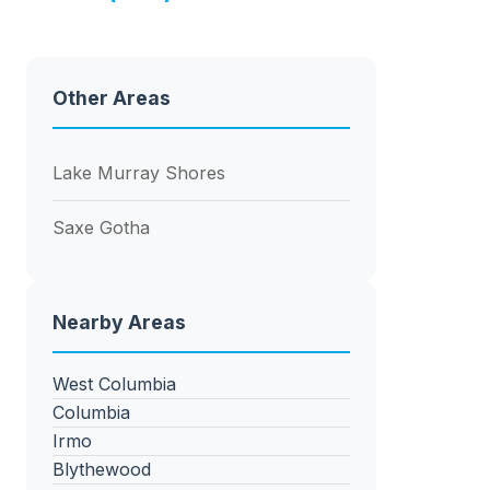
Other Areas
Lake Murray Shores
Saxe Gotha
Nearby Areas
West Columbia
Columbia
Irmo
Blythewood