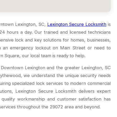
owntown Lexington, SC,
Lexington Secure Locksmith
is
 24 hours a day. Our trained and licensed technicians
ensive lock and key solutions for homes, businesses,
th an emergency lockout on Main Street or need to
 Square, our local team is ready to help.
g Downtown Lexington and the greater Lexington, SC
Blythewood, we understand the unique security needs
iring specialized lock services to modern commercial
utions, Lexington Secure Locksmith delivers expert
o quality workmanship and customer satisfaction has
 services throughout the 29072 area and beyond.