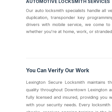
AUTOMOTIVE LOCKSMITH SERVICES
Our auto locksmith specialists handle all v
duplication, transponder key programmin
drivers with mobile service, we come to 
whether you're at home, work, or stranded
You Can Verify Our Work
Lexington Secure Locksmith maintains th
quality throughout Downtown Lexington a
fully licensed and insured, providing you
with your security needs. Every locksmi