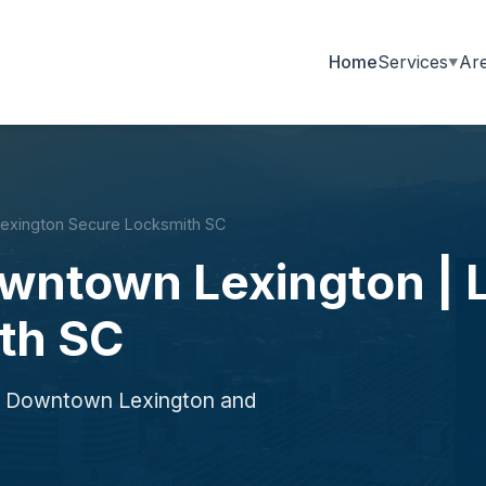
Home
Services
Ar
Lexington Secure Locksmith SC
owntown Lexington | 
th SC
ng Downtown Lexington and