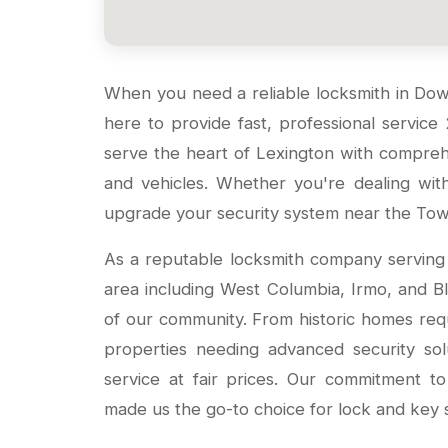
When you need a reliable locksmith in D
here to provide fast, professional service
serve the heart of Lexington with compreh
and vehicles. Whether you're dealing wi
upgrade your security system near the Town
As a reputable locksmith company servin
area including West Columbia, Irmo, and 
of our community. From historic homes requ
properties needing advanced security sol
service at fair prices. Our commitment t
made us the go-to choice for lock and key