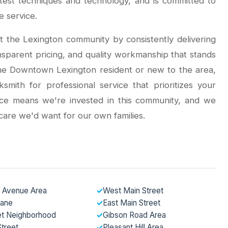
atest techniques and technology, and is committed to
e service.
t the Lexington community by consistently delivering
nsparent pricing, and quality workmanship that stands
ime Downtown Lexington resident or new to the area,
ith for professional service that prioritizes your
ence means we're invested in this community, and we
care we'd want for our own families.
 Avenue Area
✓
West Main Street
Lane
✓
East Main Street
et Neighborhood
✓
Gibson Road Area
treet
✓
Pleasant Hill Area