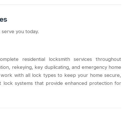
ces
 serve you today.
mplete residential locksmith services throughout
ation, rekeying, key duplicating, and emergency home
s work with all lock types to keep your home secure,
t lock systems that provide enhanced protection for