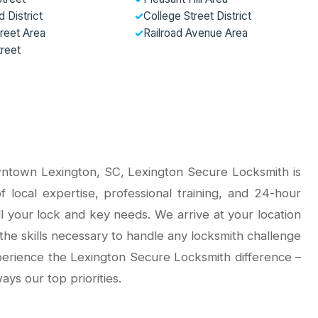
 District
✓
College Street District
reet Area
✓
Railroad Avenue Area
treet
ntown Lexington, SC, Lexington Secure Locksmith is
 local expertise, professional training, and 24-hour
all your lock and key needs. We arrive at your location
the skills necessary to handle any locksmith challenge
xperience the Lexington Secure Locksmith difference –
ays our top priorities.