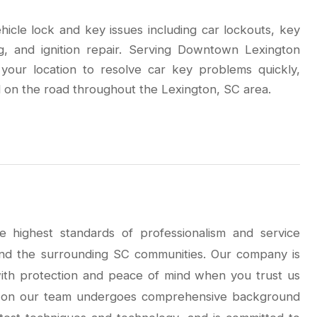
ehicle lock and key issues including car lockouts, key
g, and ignition repair. Serving Downtown Lexington
your location to resolve car key problems quickly,
 on the road throughout the Lexington, SC area.
e highest standards of professionalism and service
nd the surrounding SC communities. Our company is
 with protection and peace of mind when you trust us
th on our team undergoes comprehensive background