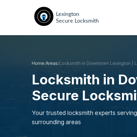
Home
/
Areas
/
Locksmith in Downtown Lexington | 
Locksmith in D
Secure Locksmi
Your trusted locksmith experts servi
surrounding areas