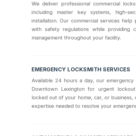
We deliver professional commercial lock
including master key systems, high-sec
installation. Our commercial services hel
with safety regulations while providin
management throughout your facility.
EMERGENCY LOCKSMITH SERVICES
Available 24 hours a day, our emergency 
Downtown Lexington for urgent lockout 
locked out of your home, car, or business, 
expertise needed to resolve your emergency 