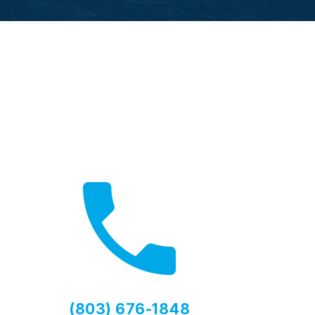
Call Now
Fast local service available
(803) 676-1848