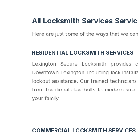
All Locksmith Services Servi
Here are just some of the ways that we can
RESIDENTIAL LOCKSMITH SERVICES
Lexington Secure Locksmith provides co
Downtown Lexington, including lock install
lockout assistance. Our trained technician
from traditional deadbolts to modern smar
your family.
COMMERCIAL LOCKSMITH SERVICES