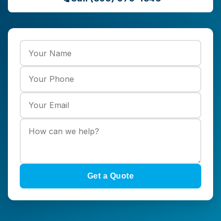
Get a Quote