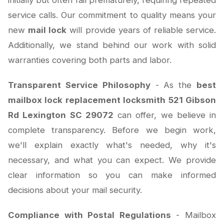
initially but often fail prematurely, requiring repeated
service calls. Our commitment to quality means your
new
mail lock
will provide years of reliable service.
Additionally, we stand behind our work with solid
warranties covering both parts and labor.
Transparent Service Philosophy
- As the
best
mailbox lock replacement locksmith 521 Gibson
Rd Lexington SC 29072
can offer, we believe in
complete transparency. Before we begin work,
we'll explain exactly what's needed, why it's
necessary, and what you can expect. We provide
clear information so you can make informed
decisions about your mail security.
Compliance with Postal Regulations
- Mailbox