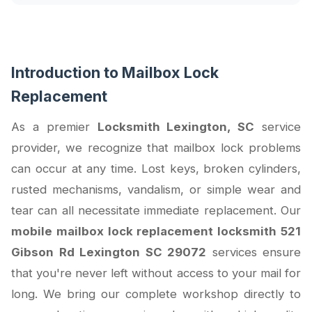
Introduction to Mailbox Lock
Replacement
As a premier
Locksmith Lexington, SC
service
provider, we recognize that mailbox lock problems
can occur at any time. Lost keys, broken cylinders,
rusted mechanisms, vandalism, or simple wear and
tear can all necessitate immediate replacement. Our
mobile mailbox lock replacement locksmith 521
Gibson Rd Lexington SC 29072
services ensure
that you're never left without access to your mail for
long. We bring our complete workshop directly to