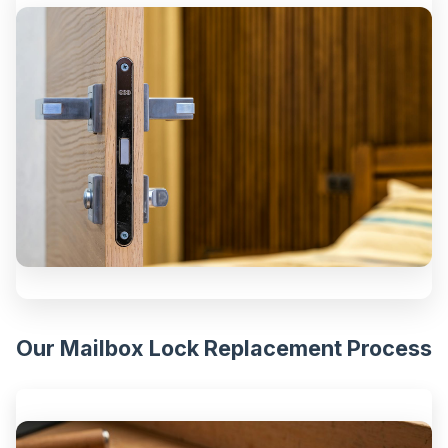
Our Mailbox Lock Replacement Process