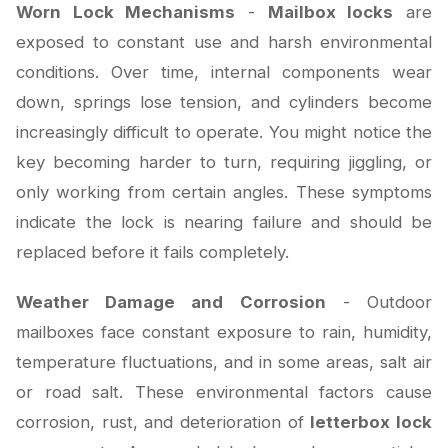
Worn Lock Mechanisms
-
Mailbox locks
are
exposed to constant use and harsh environmental
conditions. Over time, internal components wear
down, springs lose tension, and cylinders become
increasingly difficult to operate. You might notice the
key becoming harder to turn, requiring jiggling, or
only working from certain angles. These symptoms
indicate the lock is nearing failure and should be
replaced before it fails completely.
Weather Damage and Corrosion
- Outdoor
mailboxes face constant exposure to rain, humidity,
temperature fluctuations, and in some areas, salt air
or road salt. These environmental factors cause
corrosion, rust, and deterioration of
letterbox lock