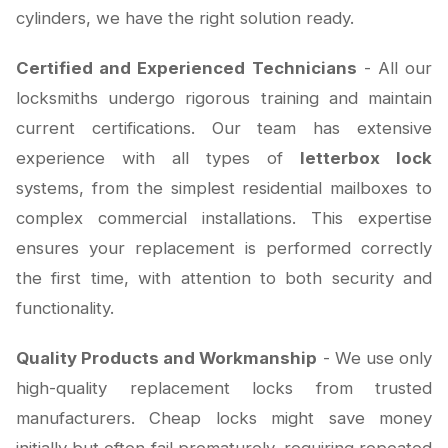
cylinders, we have the right solution ready.
Certified and Experienced Technicians
- All our
locksmiths undergo rigorous training and maintain
current certifications. Our team has extensive
experience with all types of
letterbox lock
systems, from the simplest residential mailboxes to
complex commercial installations. This expertise
ensures your replacement is performed correctly
the first time, with attention to both security and
functionality.
Quality Products and Workmanship
- We use only
high-quality replacement locks from trusted
manufacturers. Cheap locks might save money