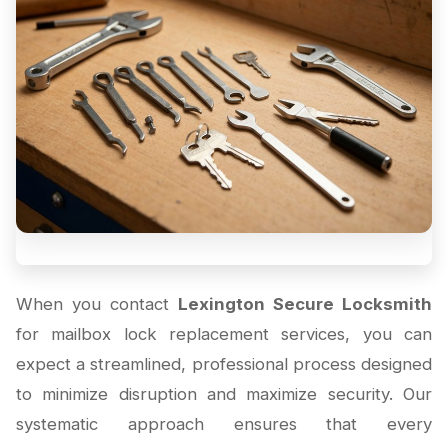
When you contact
Lexington Secure Locksmith
for mailbox lock replacement services, you can
expect a streamlined, professional process designed
to minimize disruption and maximize security. Our
systematic approach ensures that every