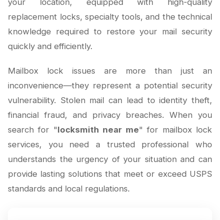
your location, equipped with high-quality
replacement locks, specialty tools, and the technical
knowledge required to restore your mail security
quickly and efficiently.
Mailbox lock issues are more than just an
inconvenience—they represent a potential security
vulnerability. Stolen mail can lead to identity theft,
financial fraud, and privacy breaches. When you
search for "
locksmith near me
" for mailbox lock
services, you need a trusted professional who
understands the urgency of your situation and can
provide lasting solutions that meet or exceed USPS
standards and local regulations.