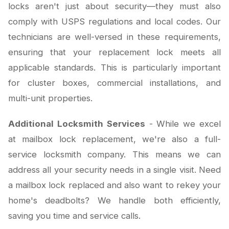
locks aren't just about security—they must also
comply with USPS regulations and local codes. Our
technicians are well-versed in these requirements,
ensuring that your replacement lock meets all
applicable standards. This is particularly important
for cluster boxes, commercial installations, and
multi-unit properties.
Additional Locksmith Services
- While we excel
at mailbox lock replacement, we're also a full-
service locksmith company. This means we can
address all your security needs in a single visit. Need
a mailbox lock replaced and also want to rekey your
home's deadbolts? We handle both efficiently,
saving you time and service calls.