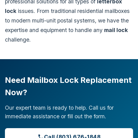
professional solutions for all types of
letterbox
lock
issues. From traditional residential mailboxes
to modern multi-unit postal systems, we have the
expertise and equipment to handle any
mail lock
challenge.
Need Mailbox Lock Replacement
Now?
Our expert team is ready to help. Call us for
immediate assistance or fill out the form.
Call (803) 676-1848