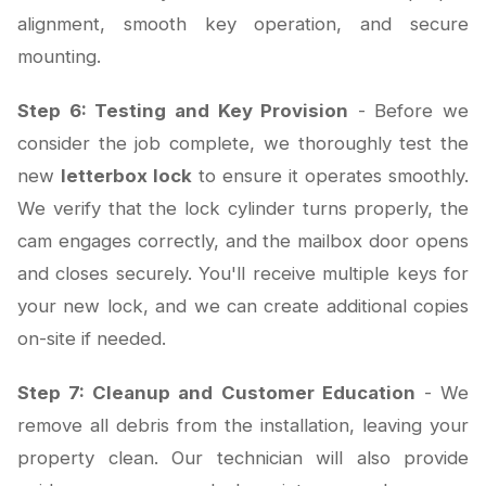
alignment, smooth key operation, and secure
mounting.
Step 6: Testing and Key Provision
- Before we
consider the job complete, we thoroughly test the
new
letterbox lock
to ensure it operates smoothly.
We verify that the lock cylinder turns properly, the
cam engages correctly, and the mailbox door opens
and closes securely. You'll receive multiple keys for
your new lock, and we can create additional copies
on-site if needed.
Step 7: Cleanup and Customer Education
- We
remove all debris from the installation, leaving your
property clean. Our technician will also provide