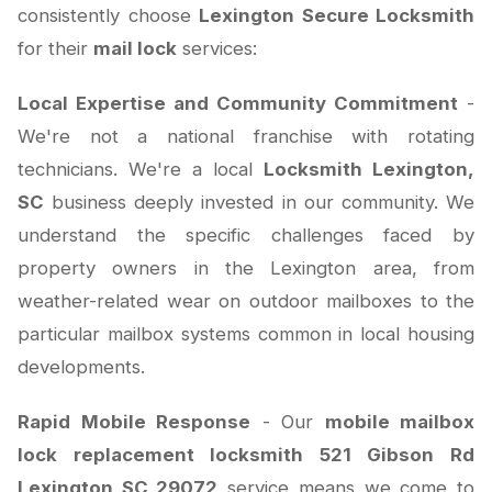
consistently choose
Lexington Secure Locksmith
for their
mail lock
services:
Local Expertise and Community Commitment
-
We're not a national franchise with rotating
technicians. We're a local
Locksmith Lexington,
SC
business deeply invested in our community. We
understand the specific challenges faced by
property owners in the Lexington area, from
weather-related wear on outdoor mailboxes to the
particular mailbox systems common in local housing
developments.
Rapid Mobile Response
- Our
mobile mailbox
lock replacement locksmith 521 Gibson Rd
Lexington SC 29072
service means we come to