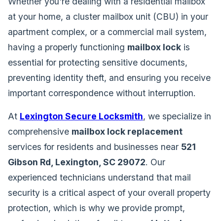
Whether you're dealing with a residential mailbox
at your home, a cluster mailbox unit (CBU) in your
apartment complex, or a commercial mail system,
having a properly functioning
mailbox lock
is
essential for protecting sensitive documents,
preventing identity theft, and ensuring you receive
important correspondence without interruption.
At
Lexington Secure Locksmith
, we specialize in
comprehensive
mailbox lock replacement
services for residents and businesses near
521
Gibson Rd, Lexington, SC 29072
. Our
experienced technicians understand that mail
security is a critical aspect of your overall property
protection, which is why we provide prompt,