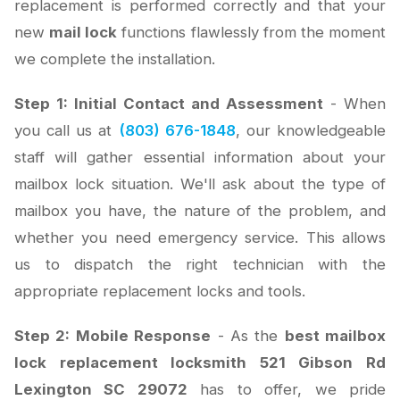
replacement is performed correctly and that your
new
mail lock
functions flawlessly from the moment
we complete the installation.
Step 1: Initial Contact and Assessment
- When
you call us at
(803) 676-1848
, our knowledgeable
staff will gather essential information about your
mailbox lock situation. We'll ask about the type of
mailbox you have, the nature of the problem, and
whether you need emergency service. This allows
us to dispatch the right technician with the
appropriate replacement locks and tools.
Step 2: Mobile Response
- As the
best mailbox
lock replacement locksmith 521 Gibson Rd
Lexington SC 29072
has to offer, we pride