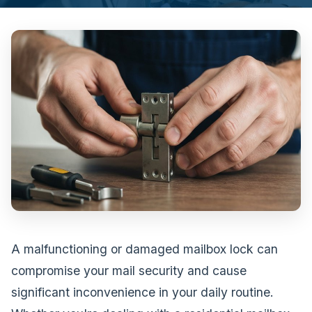
A malfunctioning or damaged mailbox lock can
compromise your mail security and cause
significant inconvenience in your daily routine.