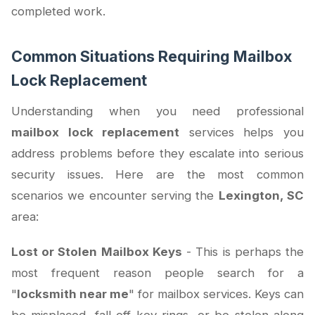
completed work.
Common Situations Requiring Mailbox
Lock Replacement
Understanding when you need professional
mailbox lock replacement
services helps you
address problems before they escalate into serious
security issues. Here are the most common
scenarios we encounter serving the
Lexington, SC
area:
Lost or Stolen Mailbox Keys
- This is perhaps the
most frequent reason people search for a
"
locksmith near me
" for mailbox services. Keys can