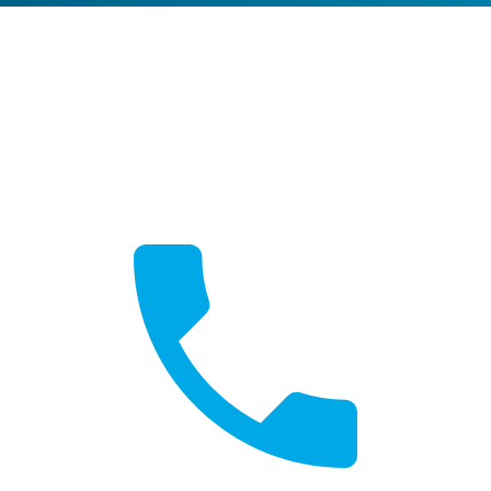
Get a Quote
Free, no-obligation quotes