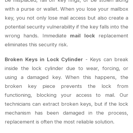
be misplaced, fall off key rings, or be stolen along
with a purse or wallet. When you lose your mailbox
key, you not only lose mail access but also create a
potential security vulnerability if the key falls into the
wrong hands. Immediate
mail lock
replacement
eliminates this security risk.
Broken Keys in Lock Cylinder
- Keys can break
inside the lock cylinder due to wear, forcing, or
using a damaged key. When this happens, the
broken key piece prevents the lock from
functioning, blocking your access to mail. Our
technicians can extract broken keys, but if the lock
mechanism has been damaged in the process,
replacement is often the most reliable solution.