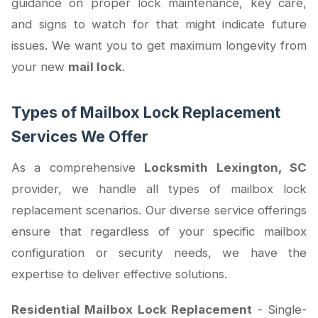
guidance on proper lock maintenance, key care,
and signs to watch for that might indicate future
issues. We want you to get maximum longevity from
your new
mail lock
.
Types of Mailbox Lock Replacement
Services We Offer
As a comprehensive
Locksmith Lexington, SC
provider, we handle all types of mailbox lock
replacement scenarios. Our diverse service offerings
ensure that regardless of your specific mailbox
configuration or security needs, we have the
expertise to deliver effective solutions.
Residential Mailbox Lock Replacement
- Single-