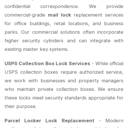
confidential correspondence. We provide
commercial-grade
mail lock
replacement services
for office buildings, retail locations, and business
parks. Our commercial solutions often incorporate
higher security cylinders and can integrate with
existing master key systems.
USPS Collection Box Lock Services
- While official
USPS collection boxes require authorized service,
we work with businesses and property managers
who maintain private collection boxes. We ensure
these locks meet security standards appropriate for
their purpose.
Parcel Locker Lock Replacement
- Modern