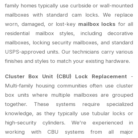
family homes typically use curbside or wall-mounted
mailboxes with standard cam locks. We replace
worn, damaged, or lost-key
mailbox locks
for all
residential mailbox styles, including decorative
mailboxes, locking security mailboxes, and standard
USPS-approved units. Our technicians carry various
finishes and styles to match your existing hardware.
Cluster Box Unit (CBU) Lock Replacement
-
Multi-family housing communities often use cluster
box units where multiple mailboxes are grouped
together. These systems require specialized
knowledge, as they typically use tubular locks or
high-security cylinders. We're experienced in
working with CBU systems from all major