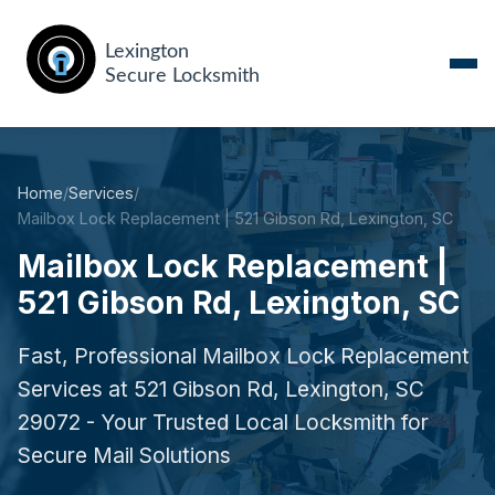
Home
/
Services
/
Mailbox Lock Replacement | 521 Gibson Rd, Lexington, SC
Mailbox Lock Replacement |
521 Gibson Rd, Lexington, SC
Fast, Professional Mailbox Lock Replacement
Services at 521 Gibson Rd, Lexington, SC
29072 - Your Trusted Local Locksmith for
Secure Mail Solutions