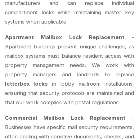
manufacturers and can replace individual
compartment locks while maintaining master key
systems when applicable.
Apartment Mailbox Lock Replacement
-
Apartment buildings present unique challenges, as
mailbox systems must balance resident access with
property management needs. We work with
property managers and landlords to replace
letterbox locks
in lobby mailroom installations,
ensuring that security protocols are maintained and
that our work complies with postal regulations.
Commercial Mailbox Lock Replacement
-
Businesses have specific mail security requirements,
often dealing with sensitive documents, checks, and