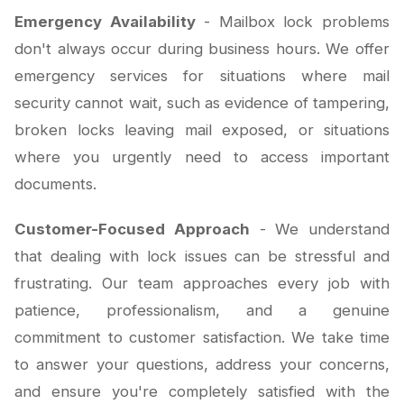
Emergency Availability
- Mailbox lock problems
don't always occur during business hours. We offer
emergency services for situations where mail
security cannot wait, such as evidence of tampering,
broken locks leaving mail exposed, or situations
where you urgently need to access important
documents.
Customer-Focused Approach
- We understand
that dealing with lock issues can be stressful and
frustrating. Our team approaches every job with
patience, professionalism, and a genuine
commitment to customer satisfaction. We take time
to answer your questions, address your concerns,
and ensure you're completely satisfied with the