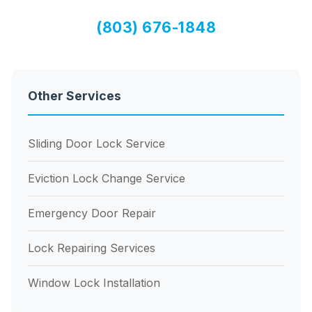
(803) 676-1848
Other Services
Sliding Door Lock Service
Eviction Lock Change Service
Emergency Door Repair
Lock Repairing Services
Window Lock Installation