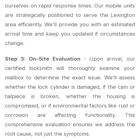
ourselves on rapid response times. Our mobile units
are strategically positioned to serve the Lexington
area efficiently. We'll provide you with an estimated
arrival time and keep you updated if circumstances
change.
Step 3: On-Site Evaluation
- Upon arrival, our
certified locksmith will thoroughly examine your
mailbox to determine the exact issue. We'll assess
whether the lock cylinder is damaged, if the cam or
tailpiece is broken, whether the housing is
compromised, or if environmental factors like rust or
corrosion are affecting functionality. This
comprehensive evaluation ensures we address the
root cause, not just the symptoms.