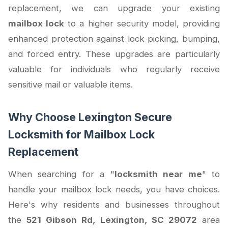
replacement, we can upgrade your existing
mailbox lock
to a higher security model, providing
enhanced protection against lock picking, bumping,
and forced entry. These upgrades are particularly
valuable for individuals who regularly receive
sensitive mail or valuable items.
Why Choose Lexington Secure
Locksmith for Mailbox Lock
Replacement
When searching for a "
locksmith near me
" to
handle your mailbox lock needs, you have choices.
Here's why residents and businesses throughout
the
521 Gibson Rd, Lexington, SC 29072
area