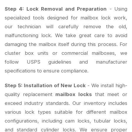
Step 4: Lock Removal and Preparation
- Using
specialized tools designed for mailbox lock work,
our technician will carefully remove the old,
malfunctioning lock. We take great care to avoid
damaging the mailbox itself during this process. For
cluster box units or commercial mailboxes, we
follow USPS guidelines and manufacturer
specifications to ensure compliance.
Step 5: Installation of New Lock
- We install high-
quality replacement
mailbox locks
that meet or
exceed industry standards. Our inventory includes
various lock types suitable for different mailbox
configurations, including cam locks, tubular locks,
and standard cylinder locks. We ensure proper