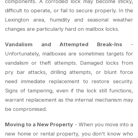
components. A corroded lock may become sticky,
difficult to operate, or fail to secure properly. In the
Lexington area, humidity and seasonal weather
changes are particularly hard on mailbox locks.
Vandalism and Attempted Break-Ins
-
Unfortunately, mailboxes are sometimes targets for
vandalism or theft attempts. Damaged locks from
pry bar attacks, drilling attempts, or blunt force
need immediate replacement to restore security.
Signs of tampering, even if the lock still functions,
warrant replacement as the internal mechanism may
be compromised.
Moving to a New Property
- When you move into a
new home or rental property, you don't know who