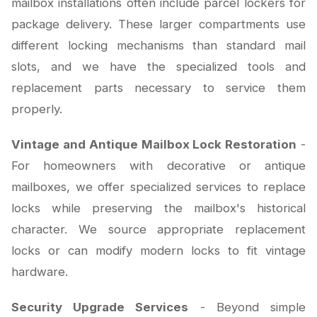
mailbox installations often include parcel lockers for
package delivery. These larger compartments use
different locking mechanisms than standard mail
slots, and we have the specialized tools and
replacement parts necessary to service them
properly.
Vintage and Antique Mailbox Lock Restoration
-
For homeowners with decorative or antique
mailboxes, we offer specialized services to replace
locks while preserving the mailbox's historical
character. We source appropriate replacement
locks or can modify modern locks to fit vintage
hardware.
Security Upgrade Services
- Beyond simple