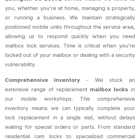
you, whether you're at home, managing a property,
or running a business. We maintain strategically
positioned mobile units throughout the service area,
allowing us to respond quickly when you need
mailbox lock services. Time is critical when you're
locked out of your mailbox or dealing with a security
vulnerability.
Comprehensive Inventory
- We stock an
extensive range of replacement
mailbox locks
in
our mobile workshops. This comprehensive
inventory means we can typically complete your
lock replacement in a single visit, without delays
waiting for special orders or parts. From standard
residential cam locks to specialized commercial