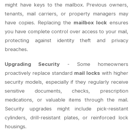
might have keys to the mailbox. Previous owners,
tenants, mail carriers, or property managers may
have copies. Replacing the
mailbox lock
ensures
you have complete control over access to your mail,
protecting against identity theft and privacy
breaches.
Upgrading Security
- Some homeowners
proactively replace standard
mail locks
with higher
security models, especially if they regularly receive
sensitive documents, checks, prescription
medications, or valuable items through the mail.
Security upgrades might include pick-resistant
cylinders, drill-resistant plates, or reinforced lock
housings.