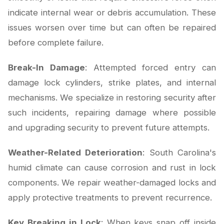
indicate internal wear or debris accumulation. These
issues worsen over time but can often be repaired
before complete failure.
Break-In Damage
: Attempted forced entry can
damage lock cylinders, strike plates, and internal
mechanisms. We specialize in restoring security after
such incidents, repairing damage where possible
and upgrading security to prevent future attempts.
Weather-Related Deterioration
: South Carolina's
humid climate can cause corrosion and rust in lock
components. We repair weather-damaged locks and
apply protective treatments to prevent recurrence.
Key Breaking in Lock
: When keys snap off inside