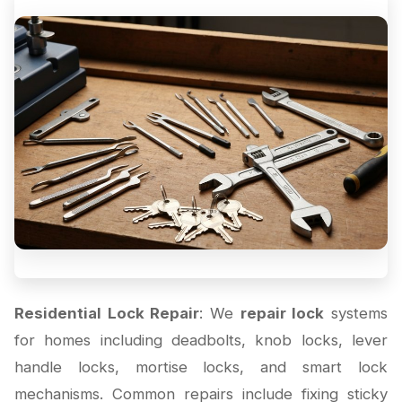
Residential Lock Repair
: We
repair lock
systems
for homes including deadbolts, knob locks, lever
handle locks, mortise locks, and smart lock
mechanisms. Common repairs include fixing sticky