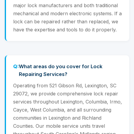
major lock manufacturers and both traditional
mechanical and modern electronic systems. If a
lock can be repaired rather than replaced, we
have the expertise and tools to do it properly.
What areas do you cover for Lock
Repairing Services?
Operating from 521 Gibson Rd, Lexington, SC
29072, we provide comprehensive lock repair
services throughout Lexington, Columbia, Irmo,
Cayce, West Columbia, and all surrounding
communities in Lexington and Richland
Counties. Our mobile service units travel