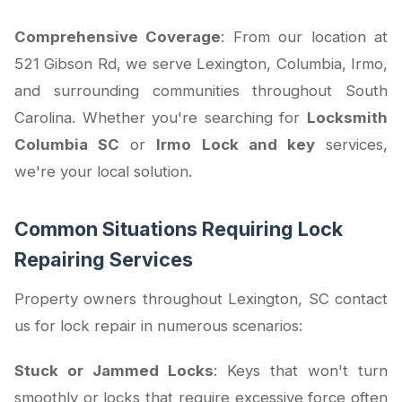
Comprehensive Coverage
: From our location at
521 Gibson Rd, we serve Lexington, Columbia, Irmo,
and surrounding communities throughout South
Carolina. Whether you're searching for
Locksmith
Columbia SC
or
Irmo Lock and key
services,
we're your local solution.
Common Situations Requiring Lock
Repairing Services
Property owners throughout Lexington, SC contact
us for lock repair in numerous scenarios:
Stuck or Jammed Locks
: Keys that won't turn
smoothly or locks that require excessive force often