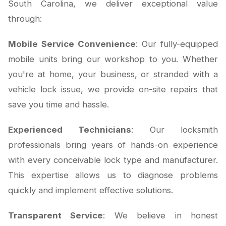
South Carolina, we deliver exceptional value
through:
Mobile Service Convenience
: Our fully-equipped
mobile units bring our workshop to you. Whether
you're at home, your business, or stranded with a
vehicle lock issue, we provide on-site repairs that
save you time and hassle.
Experienced Technicians
: Our locksmith
professionals bring years of hands-on experience
with every conceivable lock type and manufacturer.
This expertise allows us to diagnose problems
quickly and implement effective solutions.
Transparent Service
: We believe in honest