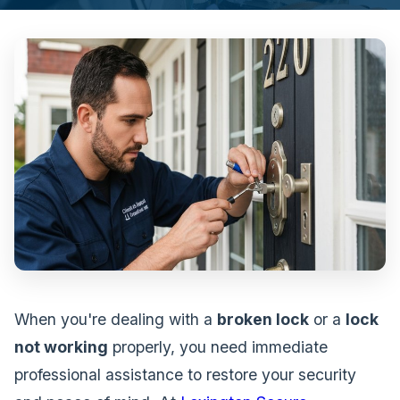
When you're dealing with a
broken lock
or a
lock
not working
properly, you need immediate
professional assistance to restore your security