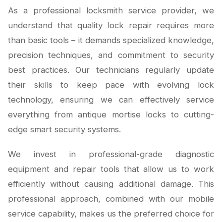
As a professional locksmith service provider, we
understand that quality lock repair requires more
than basic tools – it demands specialized knowledge,
precision techniques, and commitment to security
best practices. Our technicians regularly update
their skills to keep pace with evolving lock
technology, ensuring we can effectively service
everything from antique mortise locks to cutting-
edge smart security systems.
We invest in professional-grade diagnostic
equipment and repair tools that allow us to work
efficiently without causing additional damage. This
professional approach, combined with our mobile
service capability, makes us the preferred choice for