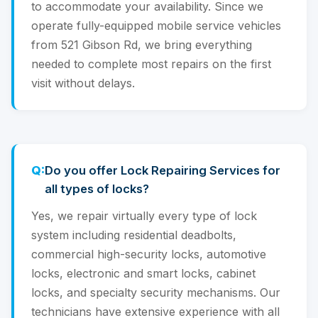
to accommodate your availability. Since we
operate fully-equipped mobile service vehicles
from 521 Gibson Rd, we bring everything
needed to complete most repairs on the first
visit without delays.
Do you offer Lock Repairing Services for
all types of locks?
Yes, we repair virtually every type of lock
system including residential deadbolts,
commercial high-security locks, automotive
locks, electronic and smart locks, cabinet
locks, and specialty security mechanisms. Our
technicians have extensive experience with all