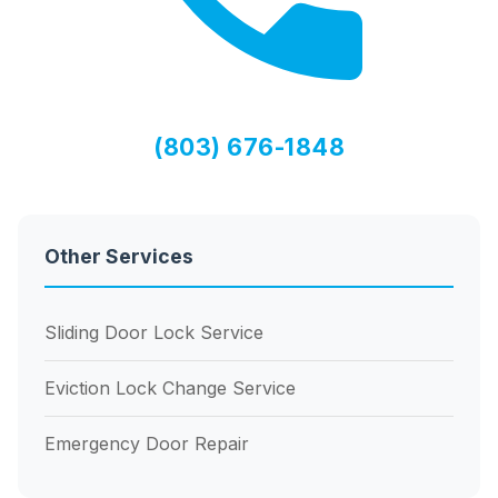
(803) 676-1848
Other Services
Sliding Door Lock Service
Eviction Lock Change Service
Emergency Door Repair