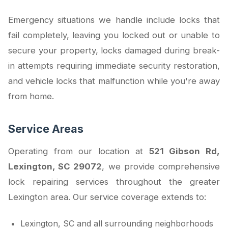
Emergency situations we handle include locks that
fail completely, leaving you locked out or unable to
secure your property, locks damaged during break-
in attempts requiring immediate security restoration,
and vehicle locks that malfunction while you're away
from home.
Service Areas
Operating from our location at
521 Gibson Rd,
Lexington, SC 29072
, we provide comprehensive
lock repairing services throughout the greater
Lexington area. Our service coverage extends to:
Lexington, SC and all surrounding neighborhoods