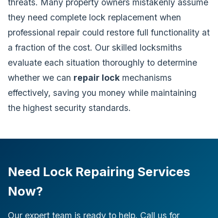
threats. Many property owners mistakenly assume
they need complete lock replacement when
professional repair could restore full functionality at
a fraction of the cost. Our skilled locksmiths
evaluate each situation thoroughly to determine
whether we can
repair lock
mechanisms
effectively, saving you money while maintaining
the highest security standards.
Need Lock Repairing Services
Now?
Our expert team is ready to help. Call us for