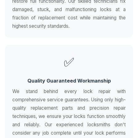
restore full functionality. Our skilled technicians fix
damaged, stuck, and malfunctioning locks at a
fraction of replacement cost while maintaining the
highest security standards.
✅
Quality Guaranteed Workmanship
We stand behind every lock repair with
comprehensive service guarantees. Using only high-
quality replacement parts and precision repair
techniques, we ensure your locks function smoothly
and reliably. Our experienced locksmiths don't
consider any job complete until your lock performs