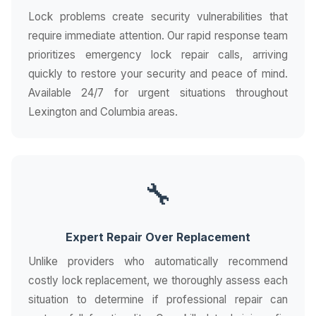
Lock problems create security vulnerabilities that
require immediate attention. Our rapid response team
prioritizes emergency lock repair calls, arriving
quickly to restore your security and peace of mind.
Available 24/7 for urgent situations throughout
Lexington and Columbia areas.
🔧
Expert Repair Over Replacement
Unlike providers who automatically recommend
costly lock replacement, we thoroughly assess each
situation to determine if professional repair can