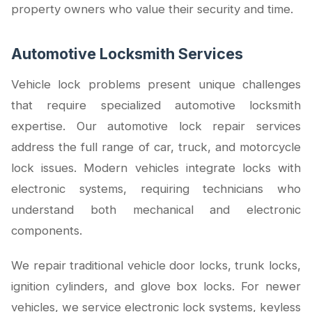
property owners who value their security and time.
Automotive Locksmith Services
Vehicle lock problems present unique challenges
that require specialized automotive locksmith
expertise. Our automotive lock repair services
address the full range of car, truck, and motorcycle
lock issues. Modern vehicles integrate locks with
electronic systems, requiring technicians who
understand both mechanical and electronic
components.
We repair traditional vehicle door locks, trunk locks,
ignition cylinders, and glove box locks. For newer
vehicles, we service electronic lock systems, keyless