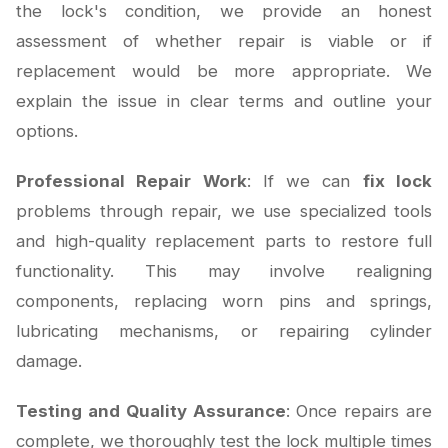
the lock's condition, we provide an honest
assessment of whether repair is viable or if
replacement would be more appropriate. We
explain the issue in clear terms and outline your
options.
Professional Repair Work
: If we can
fix lock
problems through repair, we use specialized tools
and high-quality replacement parts to restore full
functionality. This may involve realigning
components, replacing worn pins and springs,
lubricating mechanisms, or repairing cylinder
damage.
Testing and Quality Assurance
: Once repairs are
complete, we thoroughly test the lock multiple times