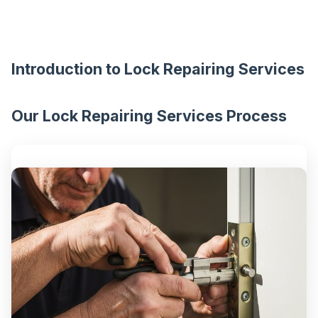
Introduction to Lock Repairing Services
Our Lock Repairing Services Process