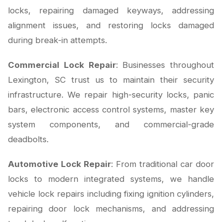
locks, repairing damaged keyways, addressing
alignment issues, and restoring locks damaged
during break-in attempts.
Commercial Lock Repair
: Businesses throughout
Lexington, SC trust us to maintain their security
infrastructure. We repair high-security locks, panic
bars, electronic access control systems, master key
system components, and commercial-grade
deadbolts.
Automotive Lock Repair
: From traditional car door
locks to modern integrated systems, we handle
vehicle lock repairs including fixing ignition cylinders,
repairing door lock mechanisms, and addressing