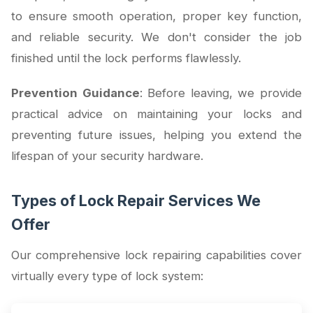
to ensure smooth operation, proper key function,
and reliable security. We don't consider the job
finished until the lock performs flawlessly.
Prevention Guidance
: Before leaving, we provide
practical advice on maintaining your locks and
preventing future issues, helping you extend the
lifespan of your security hardware.
Types of Lock Repair Services We
Offer
Our comprehensive lock repairing capabilities cover
virtually every type of lock system: