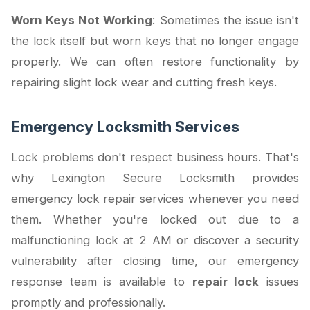
Worn Keys Not Working
: Sometimes the issue isn't
the lock itself but worn keys that no longer engage
properly. We can often restore functionality by
repairing slight lock wear and cutting fresh keys.
Emergency Locksmith Services
Lock problems don't respect business hours. That's
why Lexington Secure Locksmith provides
emergency lock repair services whenever you need
them. Whether you're locked out due to a
malfunctioning lock at 2 AM or discover a security
vulnerability after closing time, our emergency
response team is available to
repair lock
issues
promptly and professionally.