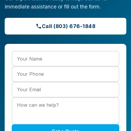
immediate assistance or fill out the form.
Call (803) 676-1848