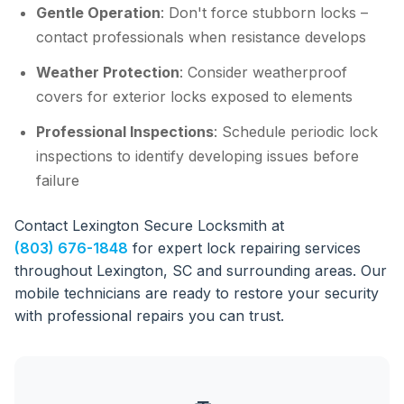
Gentle Operation
: Don't force stubborn locks –
contact professionals when resistance develops
Weather Protection
: Consider weatherproof
covers for exterior locks exposed to elements
Professional Inspections
: Schedule periodic lock
inspections to identify developing issues before
failure
Contact Lexington Secure Locksmith at
(803) 676-1848
for expert lock repairing services
throughout Lexington, SC and surrounding areas. Our
mobile technicians are ready to restore your security
with professional repairs you can trust.