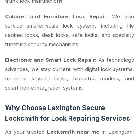
trunk lock malfunctions.
Cabinet and Furniture Lock Repair
: We also
service smaller-scale lock systems including file
cabinet locks, desk locks, safe locks, and specialty
furniture security mechanisms.
Electronic and Smart Lock Repair
: As technology
advances, we stay current with digital lock systems,
repairing keypad locks, biometric readers, and
smart home integration systems.
Why Choose Lexington Secure
Locksmith for Lock Repairing Services
As your trusted
Locksmith near me
in Lexington,