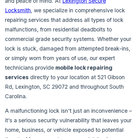
and peace of mind. At
Lexington Secure
Locksmith
, we specialize in comprehensive lock
repairing services that address all types of lock
malfunctions, from residential deadbolts to
commercial grade security systems. Whether your
lock is stuck, damaged from attempted break-ins,
or simply worn from years of use, our expert
technicians provide
mobile lock repairing
services
directly to your location at 521 Gibson
Rd, Lexington, SC 29072 and throughout South
Carolina.
A malfunctioning lock isn't just an inconvenience –
it's a serious security vulnerability that leaves your
home, business, or vehicle exposed to potential