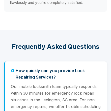
flawlessly and you're completely satisfied.
Frequently Asked Questions
How quickly can you provide Lock
Repairing Services?
Our mobile locksmith team typically responds
within 30 minutes for emergency lock repair
situations in the Lexington, SC area. For non-
emergency repairs, we offer flexible scheduling