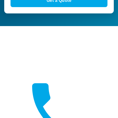
Get a Quote
Get a Quote
Free, no-obligation quotes