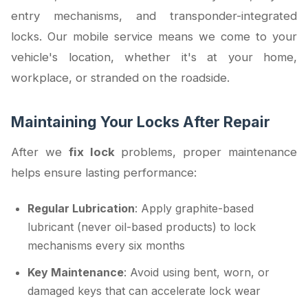
entry mechanisms, and transponder-integrated
locks. Our mobile service means we come to your
vehicle's location, whether it's at your home,
workplace, or stranded on the roadside.
Maintaining Your Locks After Repair
After we
fix lock
problems, proper maintenance
helps ensure lasting performance:
Regular Lubrication
: Apply graphite-based
lubricant (never oil-based products) to lock
mechanisms every six months
Key Maintenance
: Avoid using bent, worn, or
damaged keys that can accelerate lock wear