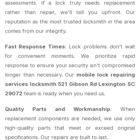
assessments. If a lock truly needs replacement
rather than repair, we'll tell you upfront. Our
reputation as the most trusted locksmith in the area
comes from our integrity.
Fast Response Times
: Lock problems don't wait
for convenient moments. We prioritize rapid
response to ensure your security isn't compromised
longer than necessary. Our
mobile lock repairing
services locksmith 521 Gibson Rd Lexington SC
29072
team is ready when you need us.
Quality Parts and Workmanship
: When
replacement components are needed, we use only
high-quality parts that meet or exceed original
specifications. Our repairs are built to last.