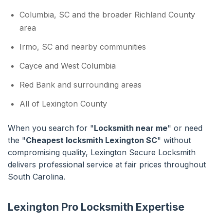
Columbia, SC and the broader Richland County
area
Irmo, SC and nearby communities
Cayce and West Columbia
Red Bank and surrounding areas
All of Lexington County
When you search for "
Locksmith near me
" or need
the "
Cheapest locksmith Lexington SC
" without
compromising quality, Lexington Secure Locksmith
delivers professional service at fair prices throughout
South Carolina.
Lexington Pro Locksmith Expertise