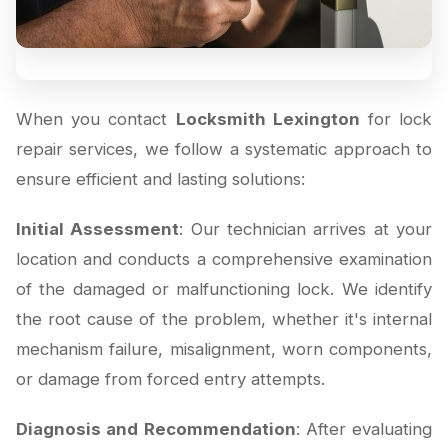
When you contact
Locksmith Lexington
for lock
repair services, we follow a systematic approach to
ensure efficient and lasting solutions:
Initial Assessment
: Our technician arrives at your
location and conducts a comprehensive examination
of the damaged or malfunctioning lock. We identify
the root cause of the problem, whether it's internal
mechanism failure, misalignment, worn components,
or damage from forced entry attempts.
Diagnosis and Recommendation
: After evaluating