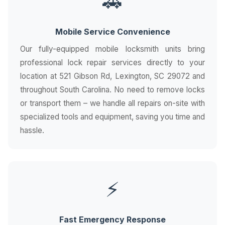
🚗
Mobile Service Convenience
Our fully-equipped mobile locksmith units bring
professional lock repair services directly to your
location at 521 Gibson Rd, Lexington, SC 29072 and
throughout South Carolina. No need to remove locks
or transport them – we handle all repairs on-site with
specialized tools and equipment, saving you time and
hassle.
⚡
Fast Emergency Response