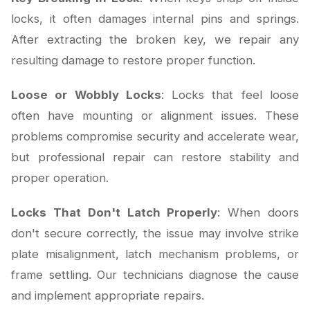
locks, it often damages internal pins and springs.
After extracting the broken key, we repair any
resulting damage to restore proper function.
Loose or Wobbly Locks
: Locks that feel loose
often have mounting or alignment issues. These
problems compromise security and accelerate wear,
but professional repair can restore stability and
proper operation.
Locks That Don't Latch Properly
: When doors
don't secure correctly, the issue may involve strike
plate misalignment, latch mechanism problems, or
frame settling. Our technicians diagnose the cause
and implement appropriate repairs.