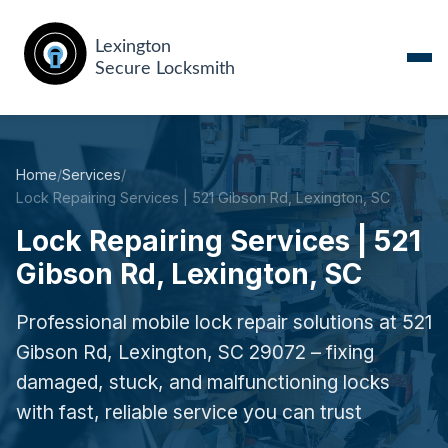
Home
/
Services
/
Lock Repairing Services | 521 Gibson Rd, Lexington, SC
Lock Repairing Services | 521
Gibson Rd, Lexington, SC
Professional mobile lock repair solutions at 521
Gibson Rd, Lexington, SC 29072 – fixing
damaged, stuck, and malfunctioning locks
with fast, reliable service you can trust