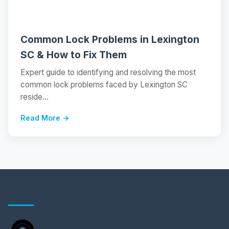
Common Lock Problems in Lexington
SC & How to Fix Them
Expert guide to identifying and resolving the most
common lock problems faced by Lexington SC
reside...
Read More →