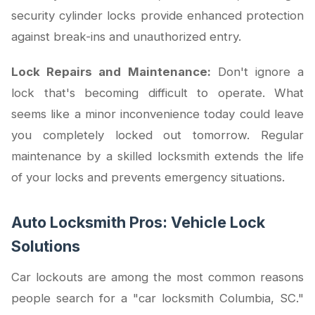
security cylinder locks provide enhanced protection
against break-ins and unauthorized entry.
Lock Repairs and Maintenance:
Don't ignore a
lock that's becoming difficult to operate. What
seems like a minor inconvenience today could leave
you completely locked out tomorrow. Regular
maintenance by a skilled locksmith extends the life
of your locks and prevents emergency situations.
Auto Locksmith Pros: Vehicle Lock
Solutions
Car lockouts are among the most common reasons
people search for a "car locksmith Columbia, SC."