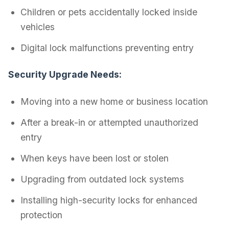
Children or pets accidentally locked inside
vehicles
Digital lock malfunctions preventing entry
Security Upgrade Needs:
Moving into a new home or business location
After a break-in or attempted unauthorized
entry
When keys have been lost or stolen
Upgrading from outdated lock systems
Installing high-security locks for enhanced
protection