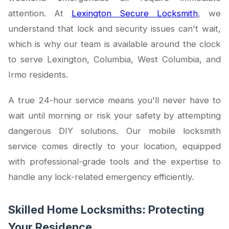
attention. At
Lexington Secure Locksmith
, we
understand that lock and security issues can't wait,
which is why our team is available around the clock
to serve Lexington, Columbia, West Columbia, and
Irmo residents.
A true 24-hour service means you'll never have to
wait until morning or risk your safety by attempting
dangerous DIY solutions. Our mobile locksmith
service comes directly to your location, equipped
with professional-grade tools and the expertise to
handle any lock-related emergency efficiently.
Skilled Home Locksmiths: Protecting
Your Residence