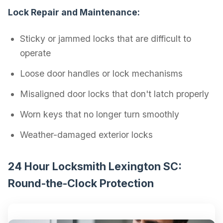
Lock Repair and Maintenance:
Sticky or jammed locks that are difficult to
operate
Loose door handles or lock mechanisms
Misaligned door locks that don't latch properly
Worn keys that no longer turn smoothly
Weather-damaged exterior locks
24 Hour Locksmith Lexington SC:
Round-the-Clock Protection