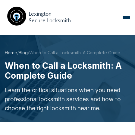
Home
/
Blog
/
When to Call a Locksmith: A Complete Guide
When to Call a Locksmith: A
Complete Guide
Learn the critical situations when you need
professional locksmith services and how to
choose the right locksmith near me.