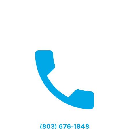
Need Help?
Contact us for expert advice
(803) 676-1848