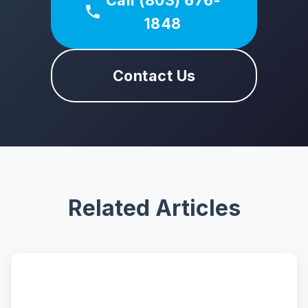
Call (803) 676-
1848
Contact Us
Related Articles