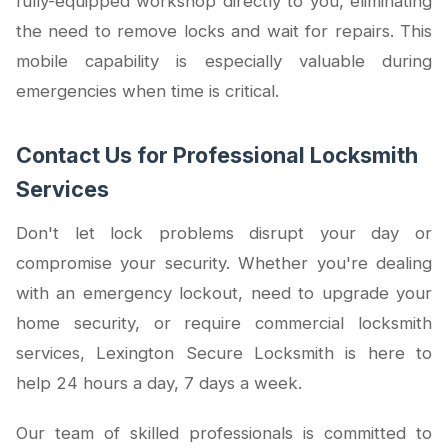
fully-equipped workshop directly to you, eliminating
the need to remove locks and wait for repairs. This
mobile capability is especially valuable during
emergencies when time is critical.
Contact Us for Professional Locksmith
Services
Don't let lock problems disrupt your day or
compromise your security. Whether you're dealing
with an emergency lockout, need to upgrade your
home security, or require commercial locksmith
services, Lexington Secure Locksmith is here to
help 24 hours a day, 7 days a week.
Our team of skilled professionals is committed to