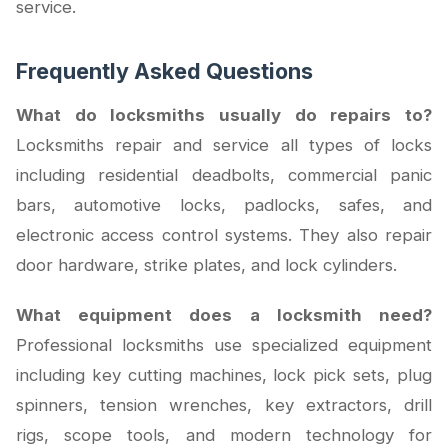
service.
Frequently Asked Questions
What do locksmiths usually do repairs to?
Locksmiths repair and service all types of locks
including residential deadbolts, commercial panic
bars, automotive locks, padlocks, safes, and
electronic access control systems. They also repair
door hardware, strike plates, and lock cylinders.
What equipment does a locksmith need?
Professional locksmiths use specialized equipment
including key cutting machines, lock pick sets, plug
spinners, tension wrenches, key extractors, drill
rigs, scope tools, and modern technology for