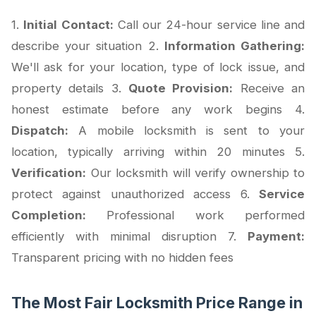
1.
Initial Contact:
Call our 24-hour service line and
describe your situation 2.
Information Gathering:
We'll ask for your location, type of lock issue, and
property details 3.
Quote Provision:
Receive an
honest estimate before any work begins 4.
Dispatch:
A mobile locksmith is sent to your
location, typically arriving within 20 minutes 5.
Verification:
Our locksmith will verify ownership to
protect against unauthorized access 6.
Service
Completion:
Professional work performed
efficiently with minimal disruption 7.
Payment:
Transparent pricing with no hidden fees
The Most Fair Locksmith Price Range in