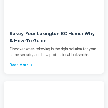
📝
Rekey Your Lexington SC Home: Why
& How-To Guide
Discover when rekeying is the right solution for your
home security and how professional locksmiths ...
Read More →
📝