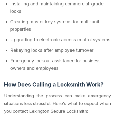
Installing and maintaining commercial-grade
locks
Creating master key systems for multi-unit
properties
Upgrading to electronic access control systems
Rekeying locks after employee turnover
Emergency lockout assistance for business
owners and employees
How Does Calling a Locksmith Work?
Understanding the process can make emergency
situations less stressful. Here's what to expect when
you contact Lexington Secure Locksmith: