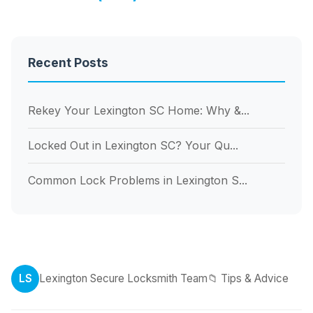
Recent Posts
Rekey Your Lexington SC Home: Why &...
Locked Out in Lexington SC? Your Qu...
Common Lock Problems in Lexington S...
LS
Lexington Secure Locksmith Team
📁 Tips & Advice