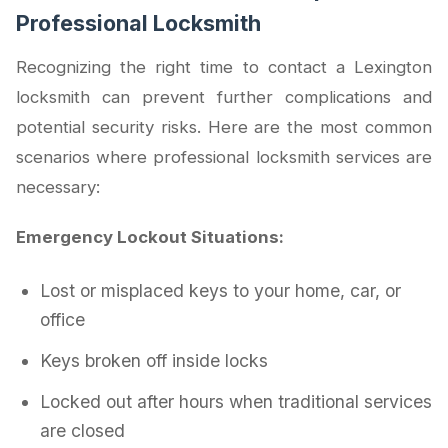
Professional Locksmith
Recognizing the right time to contact a Lexington
locksmith can prevent further complications and
potential security risks. Here are the most common
scenarios where professional locksmith services are
necessary:
Emergency Lockout Situations:
Lost or misplaced keys to your home, car, or
office
Keys broken off inside locks
Locked out after hours when traditional services
are closed