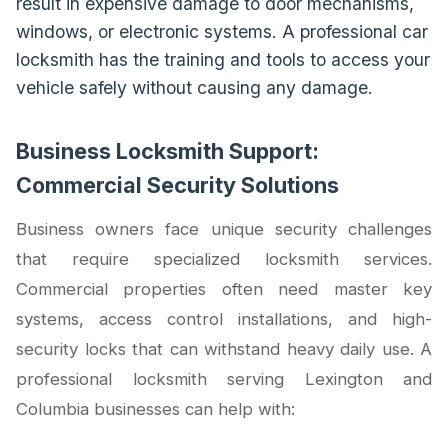
result in expensive damage to door mechanisms,
windows, or electronic systems. A professional car
locksmith has the training and tools to access your
vehicle safely without causing any damage.
Business Locksmith Support:
Commercial Security Solutions
Business owners face unique security challenges
that require specialized locksmith services.
Commercial properties often need master key
systems, access control installations, and high-
security locks that can withstand heavy daily use. A
professional locksmith serving Lexington and
Columbia businesses can help with: