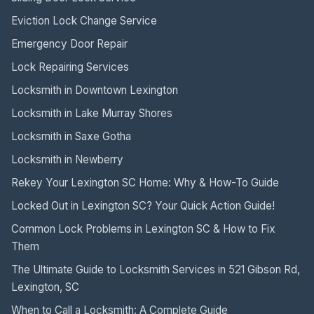
Eviction Lock Change Service
Emergency Door Repair
Lock Repairing Services
Locksmith in Downtown Lexington
Locksmith in Lake Murray Shores
Locksmith in Saxe Gotha
Locksmith in Newberry
Rekey Your Lexington SC Home: Why & How-To Guide
Locked Out in Lexington SC? Your Quick Action Guide!
Common Lock Problems in Lexington SC & How to Fix
Them
The Ultimate Guide to Locksmith Services in 521 Gibson Rd,
Lexington, SC
When to Call a Locksmith: A Complete Guide