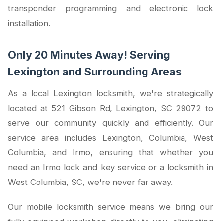
transponder programming and electronic lock
installation.
Only 20 Minutes Away! Serving
Lexington and Surrounding Areas
As a local Lexington locksmith, we're strategically
located at 521 Gibson Rd, Lexington, SC 29072 to
serve our community quickly and efficiently. Our
service area includes Lexington, Columbia, West
Columbia, and Irmo, ensuring that whether you
need an Irmo lock and key service or a locksmith in
West Columbia, SC, we're never far away.
Our mobile locksmith service means we bring our