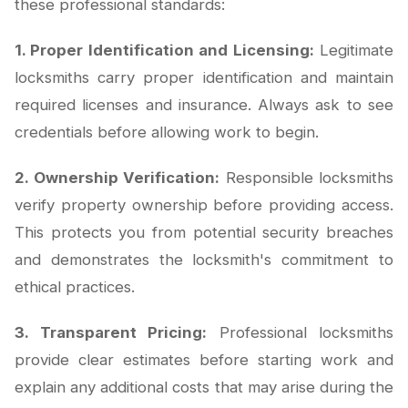
these professional standards:
1. Proper Identification and Licensing:
Legitimate
locksmiths carry proper identification and maintain
required licenses and insurance. Always ask to see
credentials before allowing work to begin.
2. Ownership Verification:
Responsible locksmiths
verify property ownership before providing access.
This protects you from potential security breaches
and demonstrates the locksmith's commitment to
ethical practices.
3. Transparent Pricing:
Professional locksmiths
provide clear estimates before starting work and
explain any additional costs that may arise during the