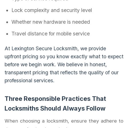
Lock complexity and security level
Whether new hardware is needed
Travel distance for mobile service
At Lexington Secure Locksmith, we provide
upfront pricing so you know exactly what to expect
before we begin work. We believe in honest,
transparent pricing that reflects the quality of our
professional services.
Three Responsible Practices That
Locksmiths Should Always Follow
When choosing a locksmith, ensure they adhere to