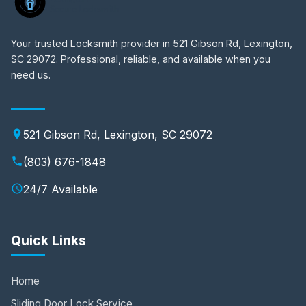
Your trusted Locksmith provider in 521 Gibson Rd, Lexington,
SC 29072. Professional, reliable, and available when you
need us.
521 Gibson Rd, Lexington, SC 29072
(803) 676-1848
24/7 Available
Quick Links
Home
Sliding Door Lock Service