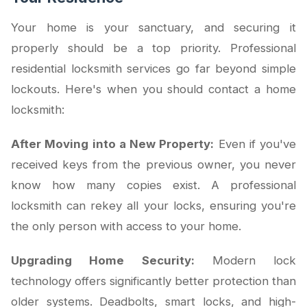
Your home is your sanctuary, and securing it
properly should be a top priority. Professional
residential locksmith services go far beyond simple
lockouts. Here's when you should contact a home
locksmith:
After Moving into a New Property:
Even if you've
received keys from the previous owner, you never
know how many copies exist. A professional
locksmith can rekey all your locks, ensuring you're
the only person with access to your home.
Upgrading Home Security:
Modern lock
technology offers significantly better protection than
older systems. Deadbolts, smart locks, and high-