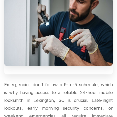
Emergencies don't follow a 9-to-5 schedule, which
is why having access to a reliable 24-hour mobile
locksmith in Lexington, SC is crucial. Late-night
lockouts, early morning security concerns, or
weekend emergencies all require immediate