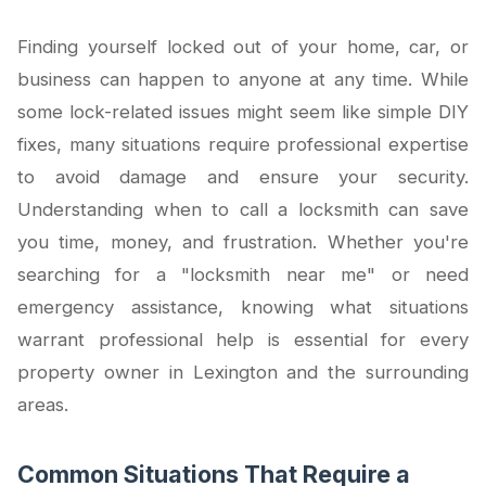
Finding yourself locked out of your home, car, or
business can happen to anyone at any time. While
some lock-related issues might seem like simple DIY
fixes, many situations require professional expertise
to avoid damage and ensure your security.
Understanding when to call a locksmith can save
you time, money, and frustration. Whether you're
searching for a "locksmith near me" or need
emergency assistance, knowing what situations
warrant professional help is essential for every
property owner in Lexington and the surrounding
areas.
Common Situations That Require a