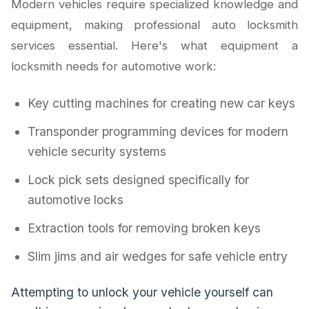
Modern vehicles require specialized knowledge and
equipment, making professional auto locksmith
services essential. Here's what equipment a
locksmith needs for automotive work:
Key cutting machines for creating new car keys
Transponder programming devices for modern
vehicle security systems
Lock pick sets designed specifically for
automotive locks
Extraction tools for removing broken keys
Slim jims and air wedges for safe vehicle entry
Attempting to unlock your vehicle yourself can