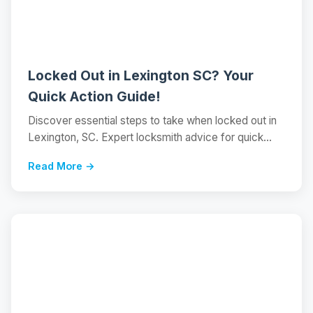
Locked Out in Lexington SC? Your
Quick Action Guide!
Discover essential steps to take when locked out in
Lexington, SC. Expert locksmith advice for quick...
Read More →
📝