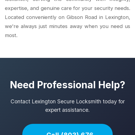
expertise, and genuine care for your security needs.
Located conveniently on Gibson Road in Lexington,
we're always just minutes away when you need us
most.
Need Professional Help?
Contact Lexington Secure Locksmith today for
expert assistance.