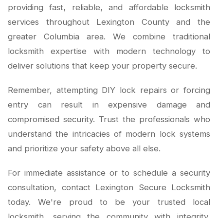
providing fast, reliable, and affordable locksmith
services throughout Lexington County and the
greater Columbia area. We combine traditional
locksmith expertise with modern technology to
deliver solutions that keep your property secure.
Remember, attempting DIY lock repairs or forcing
entry can result in expensive damage and
compromised security. Trust the professionals who
understand the intricacies of modern lock systems
and prioritize your safety above all else.
For immediate assistance or to schedule a security
consultation, contact Lexington Secure Locksmith
today. We're proud to be your trusted local
locksmith, serving the community with integrity,