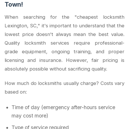
Town!
When searching for the "cheapest locksmith
Lexington, SC," it's important to understand that the
lowest price doesn't always mean the best value.
Quality locksmith services require professional-
grade equipment, ongoing training, and proper
licensing and insurance. However, fair pricing is
absolutely possible without sacrificing quality.
How much do locksmiths usually charge? Costs vary
based on:
Time of day (emergency after-hours service
may cost more)
Type of service required