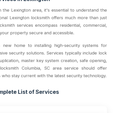
the Lexington area, it's essential to understand the
sional Lexington locksmith offers much more than just
ksmith services encompass residential, commercial,
your property secure and accessible.
 new home to installing high-security systems for
e security solutions. Services typically include lock
duplication, master key system creation, safe opening,
 locksmith Columbia, SC area service should offer
s who stay current with the latest security technology.
plete List of Services