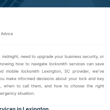
& Advice
midnight, need to upgrade your business security, or
knowing how to navigate locksmith services can save
ed mobile locksmith Lexington, SC provider, we've
you make informed decisions about your lock and key
o, when to call them, and how to choose the right
mergency situation.
vices in Lexington