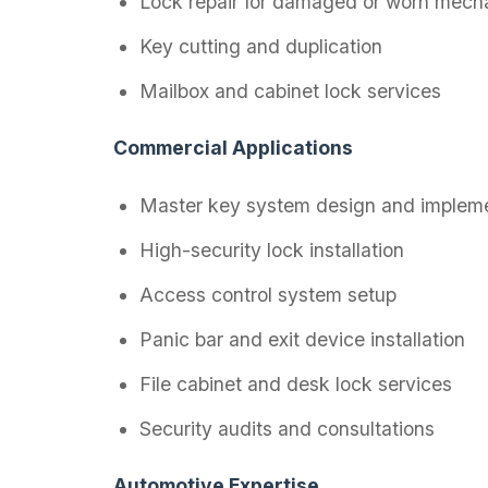
Lock repair for damaged or worn mech
Key cutting and duplication
Mailbox and cabinet lock services
Commercial Applications
Master key system design and impleme
High-security lock installation
Access control system setup
Panic bar and exit device installation
File cabinet and desk lock services
Security audits and consultations
Automotive Expertise