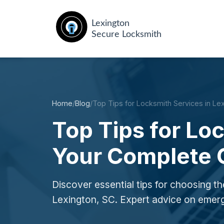
Home
/
Blog
/
Top Tips for Locksmith Services in Le
Top Tips for Lo
Your Complete 
Discover essential tips for choosing the
Lexington, SC. Expert advice on emer