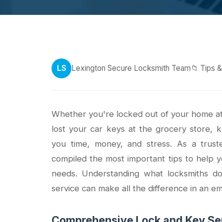
LS
Lexington Secure Locksmith Team
📁 Tips 
Whether you're locked out of your home at 
lost your car keys at the grocery store, 
you time, money, and stress. As a trust
compiled the most important tips to help 
needs. Understanding what locksmiths d
service can make all the difference in an e
Comprehensive Lock and Key Ser