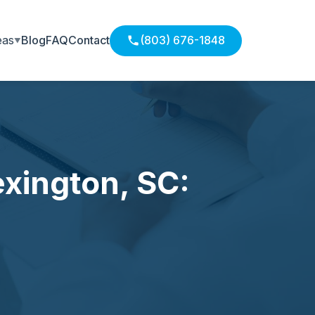
eas
Blog
FAQ
Contact
(803) 676-1848
exington, SC: