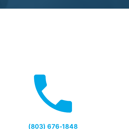
Need Help?
Contact us for expert advice
(803) 676-1848