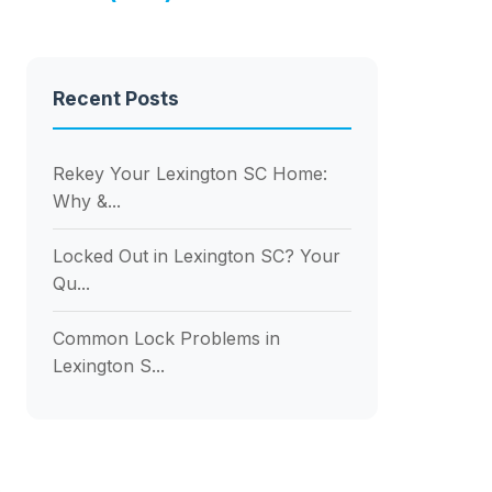
Recent Posts
Rekey Your Lexington SC Home:
Why &...
Locked Out in Lexington SC? Your
Qu...
Common Lock Problems in
Lexington S...