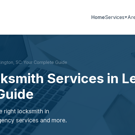
Home
Services
Ar
xington, SC: Your Complete Guide
cksmith Services in L
Guide
 right locksmith in
gency services and more.