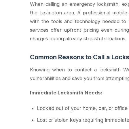
When calling an emergency locksmith, expe
the Lexington area. A professional mobile
with the tools and technology needed to 
services offer upfront pricing even during
charges during already stressful situations.
Common Reasons to Call a Lock
Knowing when to contact a locksmith We
vulnerabilities and save you from attemptin
Immediate Locksmith Needs:
Locked out of your home, car, or office
Lost or stolen keys requiring immediat