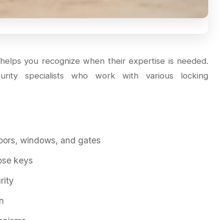
helps you recognize when their expertise is needed.
curity specialists who work with various locking
doors, windows, and gates
ose keys
rity
n