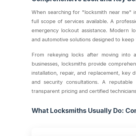
When searching for "locksmith near me" in 
full scope of services available. A profes
emergency lockout assistance. Modern loc
and automotive solutions designed to keep 
From rekeying locks after moving into a
businesses, locksmiths provide comprehensiv
installation, repair, and replacement, key 
and security consultations. A reputable
transparent pricing and certified technician
What Locksmiths Usually Do: Com