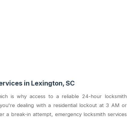
rvices in Lexington, SC
ich is why access to a reliable 24-hour locksmith
you're dealing with a residential lockout at 3 AM or
er a break-in attempt, emergency locksmith services