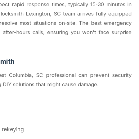
ct rapid response times, typically 15-30 minutes in
 locksmith Lexington, SC team arrives fully equipped
resolve most situations on-site. The best emergency
 after-hours calls, ensuring you won't face surprise
smith
st Columbia, SC professional can prevent security
g DIY solutions that might cause damage.
e rekeying