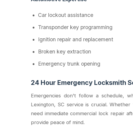
Car lockout assistance
Transponder key programming
Ignition repair and replacement
Broken key extraction
Emergency trunk opening
24 Hour Emergency Locksmith Se
Emergencies don't follow a schedule, wh
Lexington, SC service is crucial. Whether 
need immediate commercial lock repair aft
provide peace of mind.