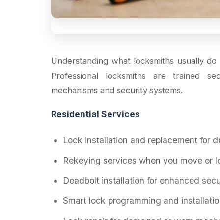
Understanding what locksmiths usually do 
Professional locksmiths are trained se
mechanisms and security systems.
Residential Services
Lock installation and replacement for 
Rekeying services when you move or l
Deadbolt installation for enhanced secu
Smart lock programming and installatio